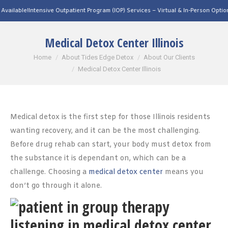
ntensive Outpatient Program (IOP) Services – Virtual & In-Person Options Available
Medical Detox Center Illinois
You are here:
Home
About Tides Edge Detox
About Our Clients
Medical Detox Center Illinois
Medical detox is the first step for those Illinois residents
wanting recovery, and it can be the most challenging.
Before drug rehab can start, your body must detox from
the substance it is dependant on, which can be a
challenge. Choosing a
medical detox center
means you
don’t go through it alone.