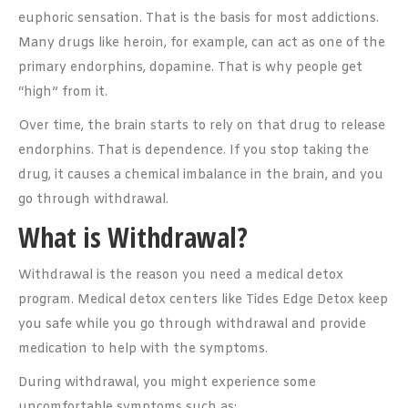
euphoric sensation. That is the basis for most addictions.
Many drugs like heroin, for example, can act as one of the
primary endorphins, dopamine. That is why people get
“high” from it.
Over time, the brain starts to rely on that drug to release
endorphins. That is dependence. If you stop taking the
drug, it causes a chemical imbalance in the brain, and you
go through withdrawal.
What is Withdrawal?
Withdrawal is the reason you need a medical detox
program. Medical detox centers like Tides Edge Detox keep
you safe while you go through withdrawal and provide
medication to help with the symptoms.
During withdrawal, you might experience some
uncomfortable symptoms such as: