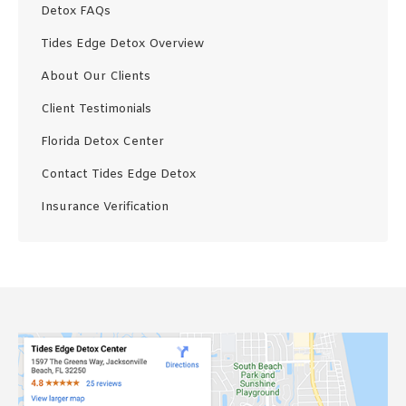
Detox FAQs
Tides Edge Detox Overview
About Our Clients
Client Testimonials
Florida Detox Center
Contact Tides Edge Detox
Insurance Verification