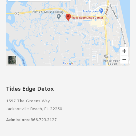
Tides Edge Detox
1597 The Greens Way
Jacksonville Beach, FL 32250
Admissions:
866.723.3127