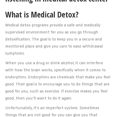
What is Medical Detox?
Medical detox programs provide a safe and medically
supervised environment for you as you go through
detoxification. The goal is to keep you in a secure and
monitored place and give you care to ease withdrawal
symptoms.
When you use a drug or drink alcohol, it can interfere
with how the brain works, specifically when it comes to
endorphins. Endorphins are chemicals that make you feel
good. Their goal is to encourage you to do things that are
good for you, such as exercise. If exercise makes you feel
good, then you’ll want to do it again.
Unfortunately, it’s an imperfect system. Sometimes
things that are not good for you can give you that