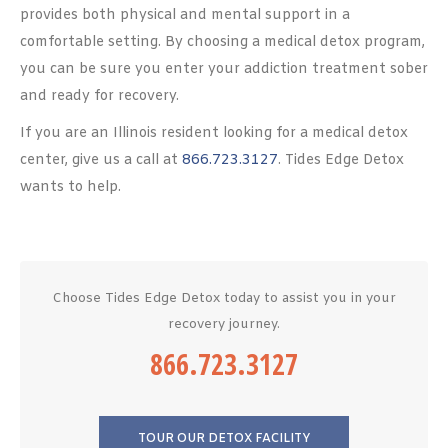
provides both physical and mental support in a
comfortable setting. By choosing a medical detox program,
you can be sure you enter your addiction treatment sober
and ready for recovery.
If you are an Illinois resident looking for a medical detox
center, give us a call at
866.723.3127
. Tides Edge Detox
wants to help.
Choose Tides Edge Detox today to assist you in your
recovery journey.
866.723.3127
TOUR OUR DETOX FACILITY