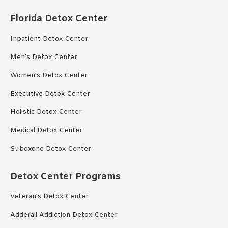
Florida Detox Center
Inpatient Detox Center
Men’s Detox Center
Women’s Detox Center
Executive Detox Center
Holistic Detox Center
Medical Detox Center
Suboxone Detox Center
Detox Center Programs
Veteran’s Detox Center
Adderall Addiction Detox Center