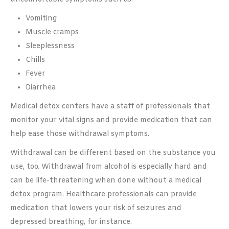
Vomiting
Muscle cramps
Sleeplessness
Chills
Fever
Diarrhea
Medical detox centers have a staff of professionals that
monitor your vital signs and provide medication that can
help ease those withdrawal symptoms.
Withdrawal can be different based on the substance you
use, too. Withdrawal from alcohol is especially hard and
can be life-threatening when done without a medical
detox program. Healthcare professionals can provide
medication that lowers your risk of seizures and
depressed breathing, for instance.