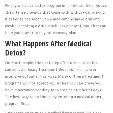
Finally, a medical detox program in Illinois can help reduce
the intense cravings that come with withdrawal, making
it easier to get sober. Some medications make drinking
alcohol or taking a drug much less pleasant, too. That can
help you stay true to your recovery plan.
What Happens After Medical
Detox?
For most people, the next step after a medical detox
center is a primary treatment like residential care or
intensive outpatient services. Many of these treatment
programs will not accept you unless you can prove you
have maintained sobriety for a specific number of days.
The best way to do that is by entering a medical detox
program first.