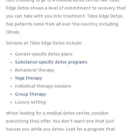
Just choosing to go to a medical detox center like Tides
Edge Detox shows a level of commitment to recovery that
you can take with you into treatment. Tides Edge Detox
has patients come from all over the country, including
Illinois.
Services at Tides Edge Detox include:
Gender-specific detox plans
Substance-specific detox programs
Behavioral therapy
Yoga therapy
Individual therapy sessions
Group therapy
Luxury setting
When looking for a medical detox center, consider
everything they offer. You don’t want one that just
houses you while you detox. Look for a program that