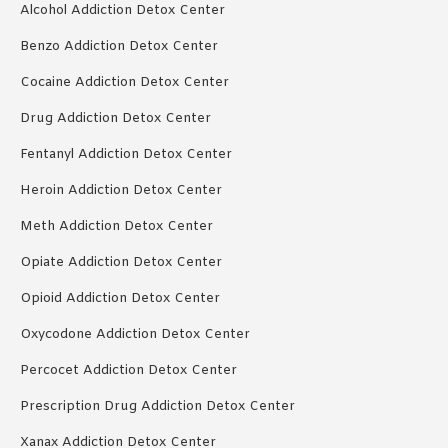
Alcohol Addiction Detox Center
Benzo Addiction Detox Center
Cocaine Addiction Detox Center
Drug Addiction Detox Center
Fentanyl Addiction Detox Center
Heroin Addiction Detox Center
Meth Addiction Detox Center
Opiate Addiction Detox Center
Opioid Addiction Detox Center
Oxycodone Addiction Detox Center
Percocet Addiction Detox Center
Prescription Drug Addiction Detox Center
Xanax Addiction Detox Center