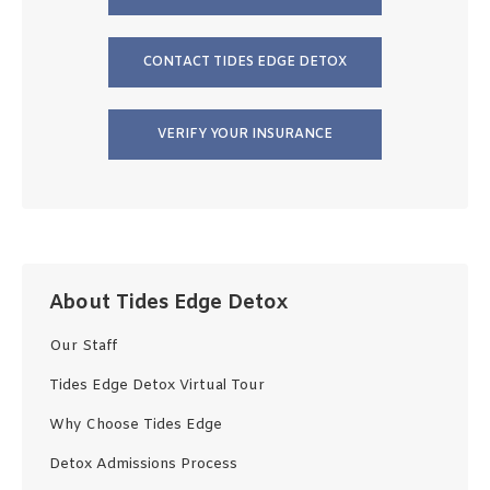
CONTACT TIDES EDGE DETOX
VERIFY YOUR INSURANCE
About Tides Edge Detox
Our Staff
Tides Edge Detox Virtual Tour
Why Choose Tides Edge
Detox Admissions Process