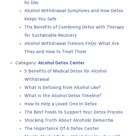
by Day
Alcohol Withdrawal Symptoms and How Detox
Keeps You Safe
The Benefits of Combining Detox with Therapy
for Sustainable Recovery
Alcohol Withdrawal Tremors FAQs: What Are
They and How to Treat Them
Category:
Alcohol Detox Center
5 Benefits of Medical Detox for Alcohol
Withdrawal
What Is Detoxing from Alcohol Like?
What Is the Alcohol Detox Timeline?
How to Help a Loved One in Detox
The Best Foods to Support Your Detox Process
Shocking Truth About Alcoholic Dementia
The Importance Of A Detox Center