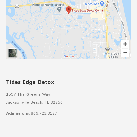
Tides Edge Detox
1597 The Greens Way
Jacksonville Beach, FL 32250
Admissions:
866.723.3127