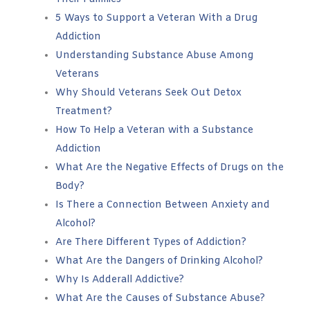
5 Ways to Support a Veteran With a Drug
Addiction
Understanding Substance Abuse Among
Veterans
Why Should Veterans Seek Out Detox
Treatment?
How To Help a Veteran with a Substance
Addiction
What Are the Negative Effects of Drugs on the
Body?
Is There a Connection Between Anxiety and
Alcohol?
Are There Different Types of Addiction?
What Are the Dangers of Drinking Alcohol?
Why Is Adderall Addictive?
What Are the Causes of Substance Abuse?