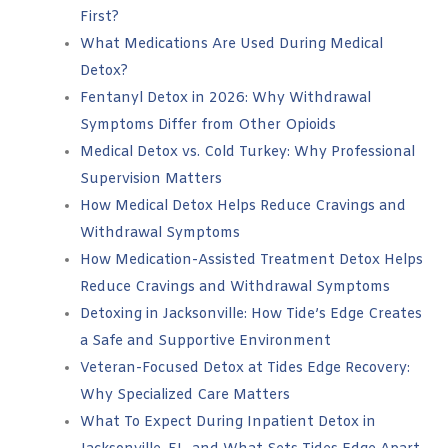
First?
What Medications Are Used During Medical
Detox?
Fentanyl Detox in 2026: Why Withdrawal
Symptoms Differ from Other Opioids
Medical Detox vs. Cold Turkey: Why Professional
Supervision Matters
How Medical Detox Helps Reduce Cravings and
Withdrawal Symptoms
How Medication-Assisted Treatment Detox Helps
Reduce Cravings and Withdrawal Symptoms
Detoxing in Jacksonville: How Tide’s Edge Creates
a Safe and Supportive Environment
Veteran-Focused Detox at Tides Edge Recovery:
Why Specialized Care Matters
What To Expect During Inpatient Detox in