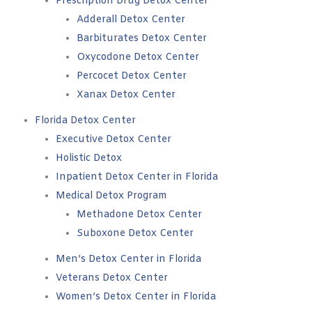
Prescription Drug Detox Center
Adderall Detox Center
Barbiturates Detox Center
Oxycodone Detox Center
Percocet Detox Center
Xanax Detox Center
Florida Detox Center
Executive Detox Center
Holistic Detox
Inpatient Detox Center in Florida
Medical Detox Program
Methadone Detox Center
Suboxone Detox Center
Men’s Detox Center in Florida
Veterans Detox Center
Women’s Detox Center in Florida