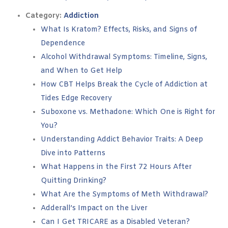
Category:
Addiction
What Is Kratom? Effects, Risks, and Signs of
Dependence
Alcohol Withdrawal Symptoms: Timeline, Signs,
and When to Get Help
How CBT Helps Break the Cycle of Addiction at
Tides Edge Recovery
Suboxone vs. Methadone: Which One is Right for
You?
Understanding Addict Behavior Traits: A Deep
Dive into Patterns
What Happens in the First 72 Hours After
Quitting Drinking?
What Are the Symptoms of Meth Withdrawal?
Adderall’s Impact on the Liver
Can I Get TRICARE as a Disabled Veteran?