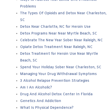
Problems
The Types Of Opioids and Detox Near Charleston,
SC
Detox Near Charlotte, NC for Heroin Use
Detox Programs Near Near Myrtle Beach, SC
Celebrate The New Year Sober Near Raleigh, NC
Opiate Detox Treatment Near Raleigh, NC
Detox Treatment for Heroin Use Near Myrtle
Beach, SC
Spend Your Holiday Sober Near Charleston, SC
Managing Your Drug Withdrawal Symptoms
3 Alcohol Relapse Prevention Strategies
Am I An Alcoholic?
Drug And Alcohol Detox Center In Florida
Genetics And Addiction
What Is Physical Dependence?