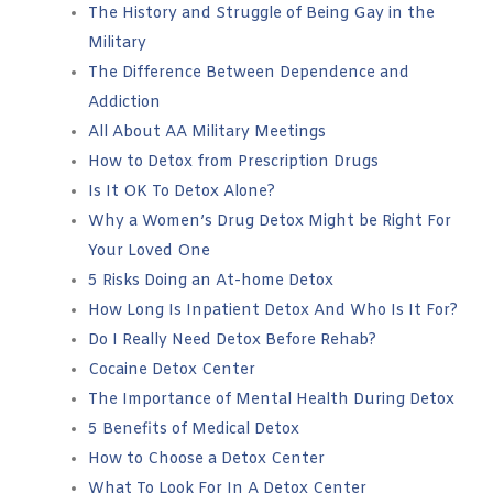
The History and Struggle of Being Gay in the
Military
The Difference Between Dependence and
Addiction
All About AA Military Meetings
How to Detox from Prescription Drugs
Is It OK To Detox Alone?
Why a Women’s Drug Detox Might be Right For
Your Loved One
5 Risks Doing an At-home Detox
How Long Is Inpatient Detox And Who Is It For?
Do I Really Need Detox Before Rehab?
Cocaine Detox Center
The Importance of Mental Health During Detox
5 Benefits of Medical Detox
How to Choose a Detox Center
What To Look For In A Detox Center