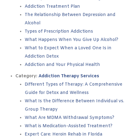
Addiction Treatment Plan
The Relationship Between Depression and
Alcohol
Types of Prescription Addictions
What Happens When You Give Up Alcohol?
What to Expect When a Loved One Is in
Addiction Detox
Addiction and Your Physical Health
Category:
Addiction Therapy Services
Different Types of Therapy: A Comprehensive
Guide for Detox and Wellness
What Is the Difference Between Individual vs.
Group Therapy
What Are MDMA Withdrawal Symptoms?
What is Medication-Assisted Treatment?
Expert Care: Heroin Rehab in Florida