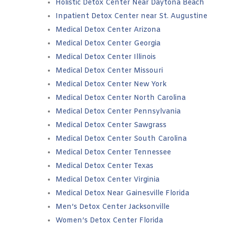
Holistic Detox Center Near Daytona Beach
Inpatient Detox Center near St. Augustine
Medical Detox Center Arizona
Medical Detox Center Georgia
Medical Detox Center Illinois
Medical Detox Center Missouri
Medical Detox Center New York
Medical Detox Center North Carolina
Medical Detox Center Pennsylvania
Medical Detox Center Sawgrass
Medical Detox Center South Carolina
Medical Detox Center Tennessee
Medical Detox Center Texas
Medical Detox Center Virginia
Medical Detox Near Gainesville Florida
Men’s Detox Center Jacksonville
Women’s Detox Center Florida