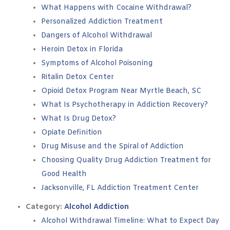
What Happens with Cocaine Withdrawal?
Personalized Addiction Treatment
Dangers of Alcohol Withdrawal
Heroin Detox in Florida
Symptoms of Alcohol Poisoning
Ritalin Detox Center
Opioid Detox Program Near Myrtle Beach, SC
What Is Psychotherapy in Addiction Recovery?
What Is Drug Detox?
Opiate Definition
Drug Misuse and the Spiral of Addiction
Choosing Quality Drug Addiction Treatment for
Good Health
Jacksonville, FL Addiction Treatment Center
Category:
Alcohol Addiction
Alcohol Withdrawal Timeline: What to Expect Day