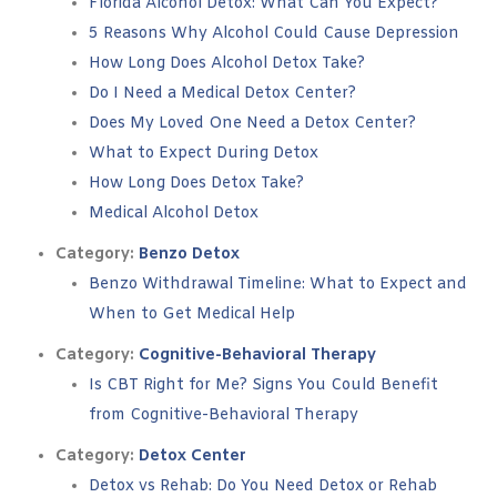
Florida Alcohol Detox: What Can You Expect?
5 Reasons Why Alcohol Could Cause Depression
How Long Does Alcohol Detox Take?
Do I Need a Medical Detox Center?
Does My Loved One Need a Detox Center?
What to Expect During Detox
How Long Does Detox Take?
Medical Alcohol Detox
Category:
Benzo Detox
Benzo Withdrawal Timeline: What to Expect and
When to Get Medical Help
Category:
Cognitive-Behavioral Therapy
Is CBT Right for Me? Signs You Could Benefit
from Cognitive-Behavioral Therapy
Category:
Detox Center
Detox vs Rehab: Do You Need Detox or Rehab