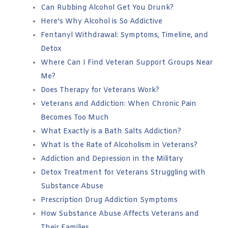
Can Rubbing Alcohol Get You Drunk?
Here’s Why Alcohol is So Addictive
Fentanyl Withdrawal: Symptoms, Timeline, and
Detox
Where Can I Find Veteran Support Groups Near
Me?
Does Therapy for Veterans Work?
Veterans and Addiction: When Chronic Pain
Becomes Too Much
What Exactly is a Bath Salts Addiction?
What Is the Rate of Alcoholism in Veterans?
Addiction and Depression in the Military
Detox Treatment for Veterans Struggling with
Substance Abuse
Prescription Drug Addiction Symptoms
How Substance Abuse Affects Veterans and
Their Families