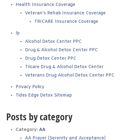
Health Insurance Coverage
Veteran’s Rehab Insurance Coverage
TRICARE Insurance Coverage
lp
Alcohol Detox Center PPC
Drug & Alcohol Detox Center PPC
Drug Detox Center PPC
Tricare Drug & Alcohol Detox Center
Veterans Drug Alcohol Detox Center PPC
Privacy Policy
Tides Edge Detox Sitemap
Posts by category
Category:
AA
AA Prayer (Serenity and Acceptance)