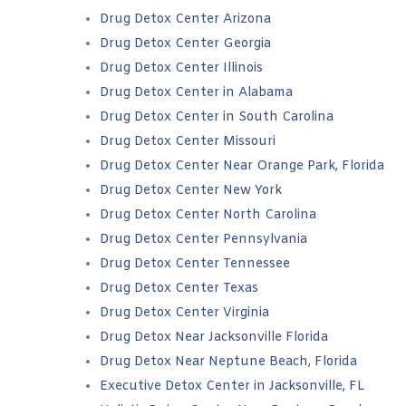
Drug Detox Center Arizona
Drug Detox Center Georgia
Drug Detox Center Illinois
Drug Detox Center in Alabama
Drug Detox Center in South Carolina
Drug Detox Center Missouri
Drug Detox Center Near Orange Park, Florida
Drug Detox Center New York
Drug Detox Center North Carolina
Drug Detox Center Pennsylvania
Drug Detox Center Tennessee
Drug Detox Center Texas
Drug Detox Center Virginia
Drug Detox Near Jacksonville Florida
Drug Detox Near Neptune Beach, Florida
Executive Detox Center in Jacksonville, FL