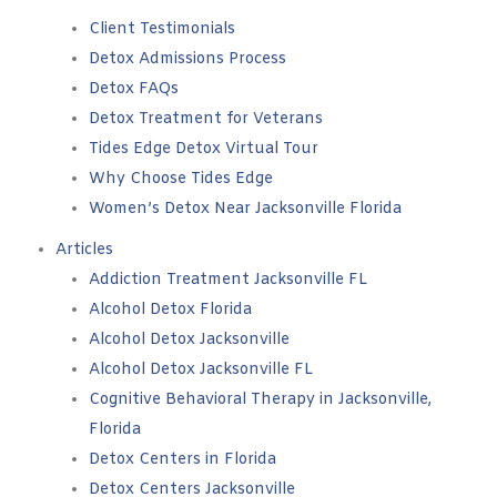
Client Testimonials
Detox Admissions Process
Detox FAQs
Detox Treatment for Veterans
Tides Edge Detox Virtual Tour
Why Choose Tides Edge
Women’s Detox Near Jacksonville Florida
Articles
Addiction Treatment Jacksonville FL
Alcohol Detox Florida
Alcohol Detox Jacksonville
Alcohol Detox Jacksonville FL
Cognitive Behavioral Therapy in Jacksonville,
Florida
Detox Centers in Florida
Detox Centers Jacksonville