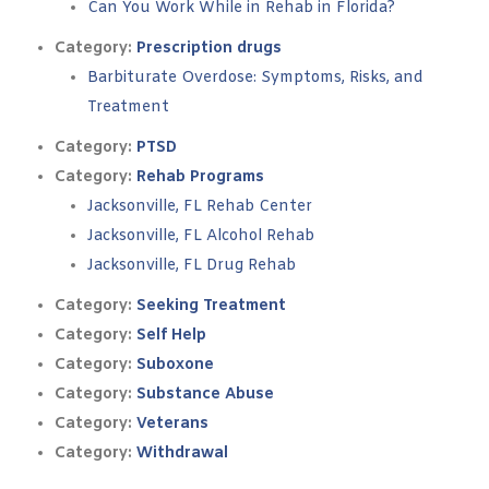
Can You Work While in Rehab in Florida?
Category:
Prescription drugs
Barbiturate Overdose: Symptoms, Risks, and
Treatment
Category:
PTSD
Category:
Rehab Programs
Jacksonville, FL Rehab Center
Jacksonville, FL Alcohol Rehab
Jacksonville, FL Drug Rehab
Category:
Seeking Treatment
Category:
Self Help
Category:
Suboxone
Category:
Substance Abuse
Category:
Veterans
Category:
Withdrawal