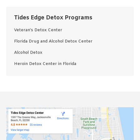
Tides Edge Detox Programs
Veteran’s Detox Center
Florida Drug and Alcohol Detox Center
Alcohol Detox
Heroin Detox Center in Florida