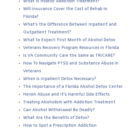
What Is Holistic Addiction Treatment?
Will Insurance Cover the Cost of Rehab in
Florida?
What’s the Difference Between Inpatient and
Outpatient Treatment?
What to Expect: First Month of Alcohol Detox
Veterans Recovery Program Resources in Florida
Is VA Community Care the Same as TRICARE?
How To Navigate PTSD and Substance Abuse in
Veterans
When is Inpatient Detox Necessary?
The Importance of a Florida Alcohol Detox Center
Heroin Abuse and It’s Harmful Side Effects
Treating Alcoholism with Addiction Treatment
Can Alcohol Withdrawal Be Deadly?
What Are the Benefits of Detox?
How to Spot a Prescription Addiction