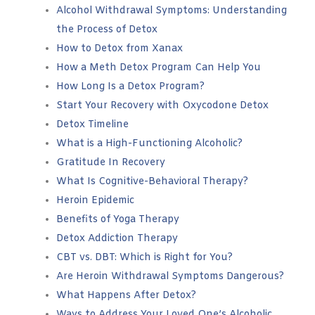
Alcohol Withdrawal Symptoms: Understanding
the Process of Detox
How to Detox from Xanax
How a Meth Detox Program Can Help You
How Long Is a Detox Program?
Start Your Recovery with Oxycodone Detox
Detox Timeline
What is a High-Functioning Alcoholic?
Gratitude In Recovery
What Is Cognitive-Behavioral Therapy?
Heroin Epidemic
Benefits of Yoga Therapy
Detox Addiction Therapy
CBT vs. DBT: Which is Right for You?
Are Heroin Withdrawal Symptoms Dangerous?
What Happens After Detox?
Ways to Address Your Loved One’s Alcoholic