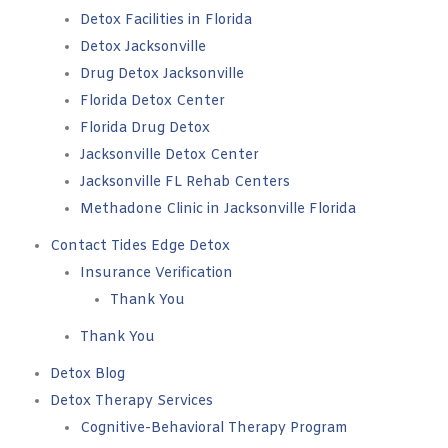
Detox Facilities in Florida
Detox Jacksonville
Drug Detox Jacksonville
Florida Detox Center
Florida Drug Detox
Jacksonville Detox Center
Jacksonville FL Rehab Centers
Methadone Clinic in Jacksonville Florida
Contact Tides Edge Detox
Insurance Verification
Thank You
Thank You
Detox Blog
Detox Therapy Services
Cognitive-Behavioral Therapy Program