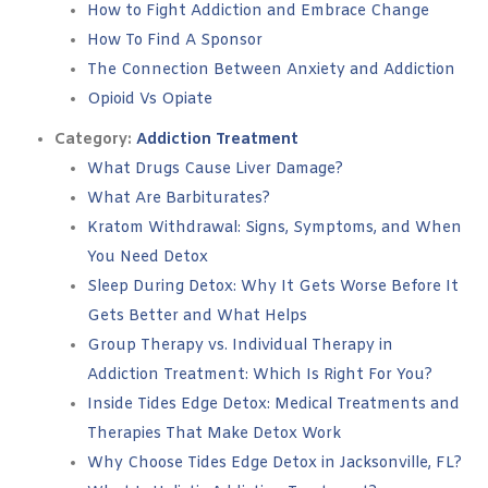
How to Fight Addiction and Embrace Change
How To Find A Sponsor
The Connection Between Anxiety and Addiction
Opioid Vs Opiate
Category:
Addiction Treatment
What Drugs Cause Liver Damage?
What Are Barbiturates?
Kratom Withdrawal: Signs, Symptoms, and When
You Need Detox
Sleep During Detox: Why It Gets Worse Before It
Gets Better and What Helps
Group Therapy vs. Individual Therapy in
Addiction Treatment: Which Is Right For You?
Inside Tides Edge Detox: Medical Treatments and
Therapies That Make Detox Work
Why Choose Tides Edge Detox in Jacksonville, FL?