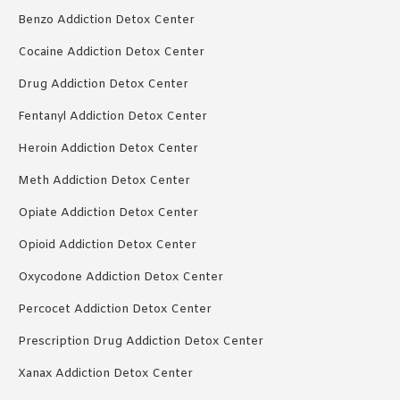
Benzo Addiction Detox Center
Cocaine Addiction Detox Center
Drug Addiction Detox Center
Fentanyl Addiction Detox Center
Heroin Addiction Detox Center
Meth Addiction Detox Center
Opiate Addiction Detox Center
Opioid Addiction Detox Center
Oxycodone Addiction Detox Center
Percocet Addiction Detox Center
Prescription Drug Addiction Detox Center
Xanax Addiction Detox Center