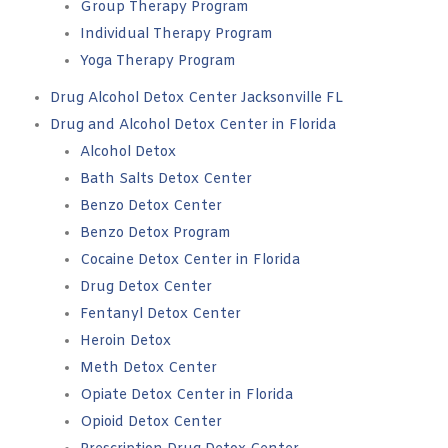
Group Therapy Program
Individual Therapy Program
Yoga Therapy Program
Drug Alcohol Detox Center Jacksonville FL
Drug and Alcohol Detox Center in Florida
Alcohol Detox
Bath Salts Detox Center
Benzo Detox Center
Benzo Detox Program
Cocaine Detox Center in Florida
Drug Detox Center
Fentanyl Detox Center
Heroin Detox
Meth Detox Center
Opiate Detox Center in Florida
Opioid Detox Center