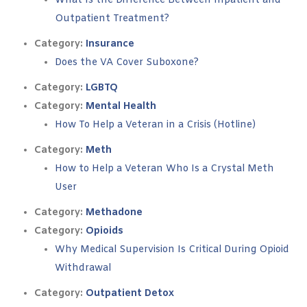
What Is the Difference Between Inpatient and
Outpatient Treatment?
Category:
Insurance
Does the VA Cover Suboxone?
Category:
LGBTQ
Category:
Mental Health
How To Help a Veteran in a Crisis (Hotline)
Category:
Meth
How to Help a Veteran Who Is a Crystal Meth
User
Category:
Methadone
Category:
Opioids
Why Medical Supervision Is Critical During Opioid
Withdrawal
Category:
Outpatient Detox