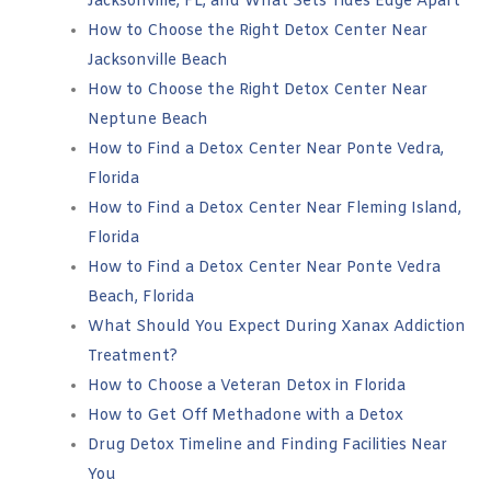
Jacksonville, FL, and What Sets Tides Edge Apart
How to Choose the Right Detox Center Near
Jacksonville Beach
How to Choose the Right Detox Center Near
Neptune Beach
How to Find a Detox Center Near Ponte Vedra,
Florida
How to Find a Detox Center Near Fleming Island,
Florida
How to Find a Detox Center Near Ponte Vedra
Beach, Florida
What Should You Expect During Xanax Addiction
Treatment?
How to Choose a Veteran Detox in Florida
How to Get Off Methadone with a Detox
Drug Detox Timeline and Finding Facilities Near
You