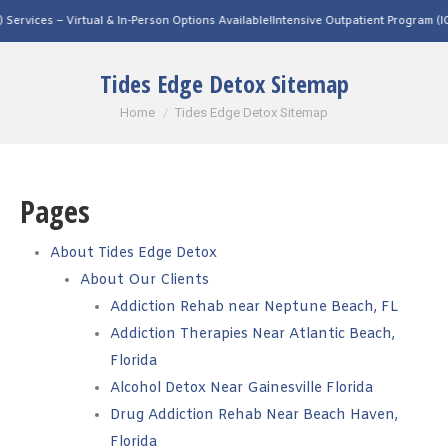
on Options Available!
Intensive Outpatient Program (IOP) Services – Virtual & In-Pe
Tides Edge Detox Sitemap
You are here:
Home
Tides Edge Detox Sitemap
Pages
About Tides Edge Detox
About Our Clients
Addiction Rehab near Neptune Beach, FL
Addiction Therapies Near Atlantic Beach,
Florida
Alcohol Detox Near Gainesville Florida
Drug Addiction Rehab Near Beach Haven,
Florida