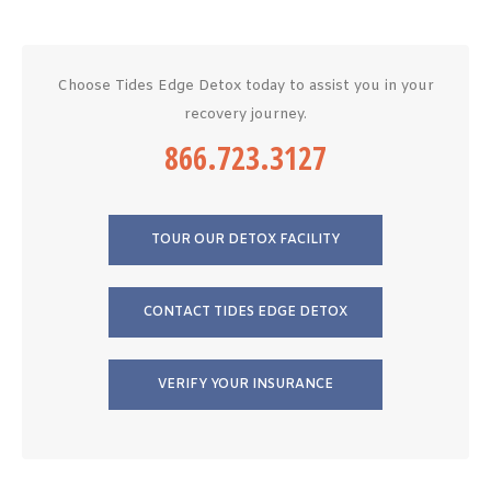
Choose Tides Edge Detox today to assist you in your
recovery journey.
866.723.3127
TOUR OUR DETOX FACILITY
CONTACT TIDES EDGE DETOX
VERIFY YOUR INSURANCE