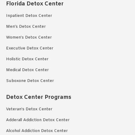
Florida Detox Center
Inpatient Detox Center
Men’s Detox Center
Women’s Detox Center
Executive Detox Center
Holistic Detox Center
Medical Detox Center
Suboxone Detox Center
Detox Center Programs
Veteran’s Detox Center
Adderall Addiction Detox Center
Alcohol Addiction Detox Center