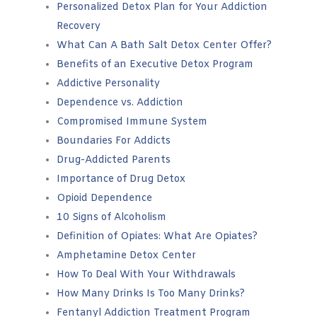
Personalized Detox Plan for Your Addiction
Recovery
What Can A Bath Salt Detox Center Offer?
Benefits of an Executive Detox Program
Addictive Personality
Dependence vs. Addiction
Compromised Immune System
Boundaries For Addicts
Drug-Addicted Parents
Importance of Drug Detox
Opioid Dependence
10 Signs of Alcoholism
Definition of Opiates: What Are Opiates?
Amphetamine Detox Center
How To Deal With Your Withdrawals
How Many Drinks Is Too Many Drinks?
Fentanyl Addiction Treatment Program