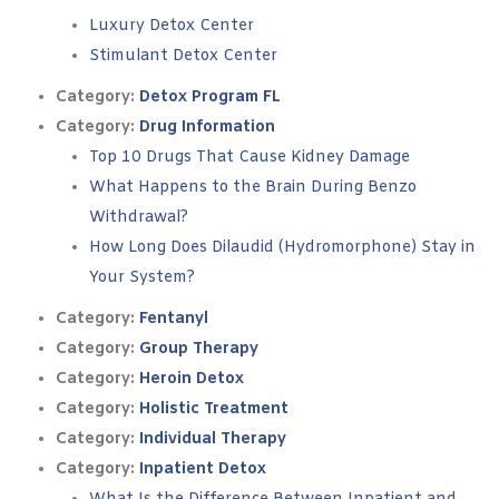
Luxury Detox Center
Stimulant Detox Center
Category:
Detox Program FL
Category:
Drug Information
Top 10 Drugs That Cause Kidney Damage
What Happens to the Brain During Benzo
Withdrawal?
How Long Does Dilaudid (Hydromorphone) Stay in
Your System?
Category:
Fentanyl
Category:
Group Therapy
Category:
Heroin Detox
Category:
Holistic Treatment
Category:
Individual Therapy
Category:
Inpatient Detox