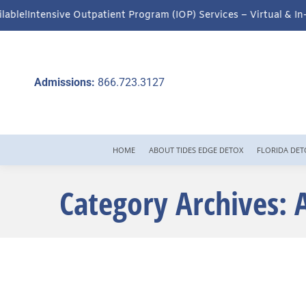
ent Program (IOP) Services – Virtual & In-Person Options Availa
Admissions:
866.723.3127
HOME
ABOUT TIDES EDGE DETOX
FLORIDA DET
Category Archives: