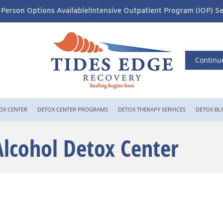
ble!
Intensive Outpatient Program (IOP) Services – Virtual & In-P
Continu
OX CENTER
DETOX CENTER PROGRAMS
DETOX THERAPY SERVICES
DETOX BL
Alcohol Detox Center