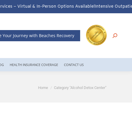
erson Options Available!
Intensive Outpatient Program (IOP) Servi
e Your Journey with Beaches Recovery
OG
HEALTH INSURANCE COVERAGE
CONTACT US
You are here:
Home
Category "Alcohol Detox Center"