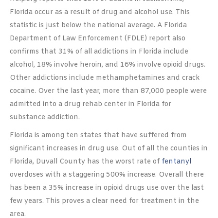
Florida occur as a result of drug and alcohol use. This
statistic is just below the national average. A Florida
Department of Law Enforcement (FDLE) report also
confirms that 31% of all addictions in Florida include
alcohol, 18% involve heroin, and 16% involve opioid drugs.
Other addictions include methamphetamines and crack
cocaine. Over the last year, more than 87,000 people were
admitted into a drug rehab center in Florida for
substance addiction.
Florida is among ten states that have suffered from
significant increases in drug use. Out of all the counties in
Florida, Duvall County has the worst rate of
fentanyl
overdoses with a staggering 500% increase. Overall there
has been a 35% increase in opioid drugs use over the last
few years. This proves a clear need for treatment in the
area.