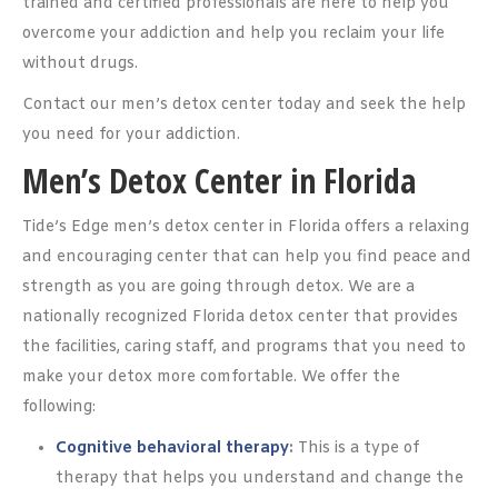
trained and certified professionals are here to help you
overcome your addiction and help you reclaim your life
without drugs.
Contact our men’s detox center today and seek the help
you need for your addiction.
Men’s Detox Center in Florida
Tide’s Edge men’s detox center in Florida offers a relaxing
and encouraging center that can help you find peace and
strength as you are going through detox. We are a
nationally recognized Florida detox center that provides
the facilities, caring staff, and programs that you need to
make your detox more comfortable. We offer the
following:
Cognitive behavioral therapy
:
This is a type of
therapy that helps you understand and change the