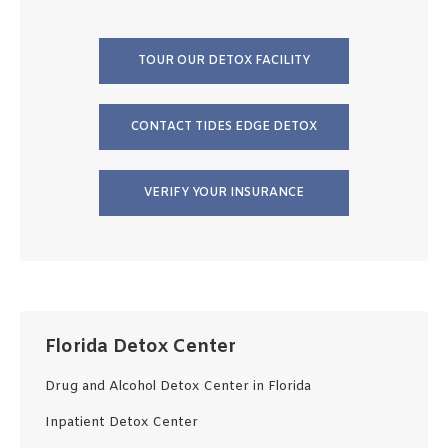
TOUR OUR DETOX FACILITY
CONTACT TIDES EDGE DETOX
VERIFY YOUR INSURANCE
Florida Detox Center
Drug and Alcohol Detox Center in Florida
Inpatient Detox Center