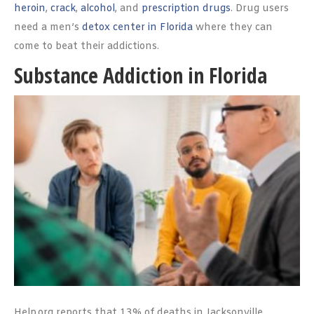
heroin
,
crack
,
alcohol
, and
prescription drugs
. Drug users
need a men’s
detox center in Florida
where they can
come to beat their addictions.
Substance Addiction in Florida
Help.org reports that 13% of deaths in Jacksonville,