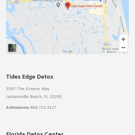
Tides Edge Detox
1597 The Greens Way
Jacksonville Beach, FL 32250
Admissions:
866.723.3127
Florida Detox Center