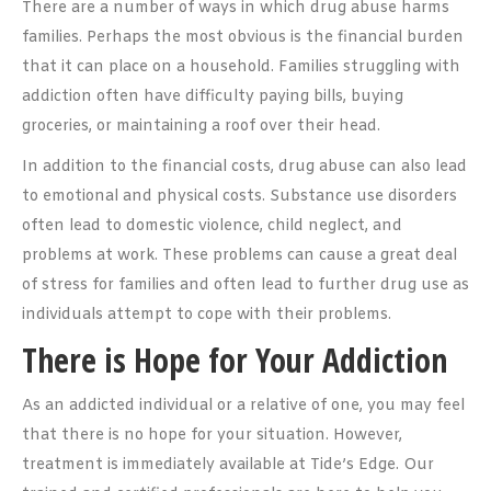
There are a number of ways in which drug abuse harms
families. Perhaps the most obvious is the financial burden
that it can place on a household. Families struggling with
addiction often have difficulty paying bills, buying
groceries, or maintaining a roof over their head.
In addition to the financial costs, drug abuse can also lead
to emotional and physical costs. Substance use disorders
often lead to domestic violence, child neglect, and
problems at work. These problems can cause a great deal
of stress for families and often lead to further drug use as
individuals attempt to cope with their problems.
There is Hope for Your Addiction
As an addicted individual or a relative of one, you may feel
that there is no hope for your situation. However,
treatment is immediately available at Tide’s Edge. Our