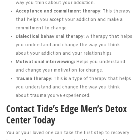
way you think about your addiction.
Acceptance and commitment therapy:
This therapy
that helps you accept your addiction and make a
commitment to change.
Dialectical behavioral therapy:
A therapy that helps
you understand and change the way you think
about your addiction and your relationships.
Motivational interviewing:
Helps you understand
and change your motivation for change.
Trauma therapy:
This is a type of therapy that helps
you understand and change the way you think
about trauma you’ve experienced.
Contact Tide’s Edge Men’s Detox
Center Today
You or your loved one can take the first step to recovery