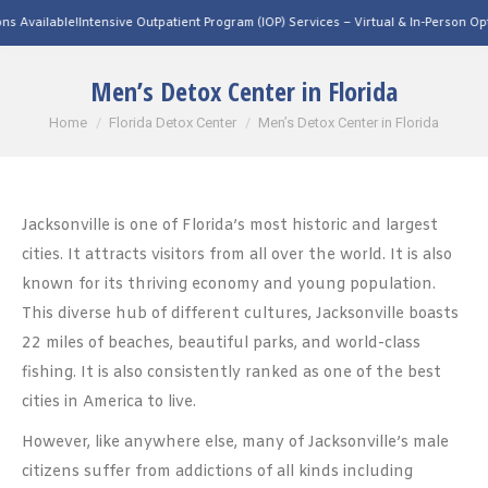
ntensive Outpatient Program (IOP) Services – Virtual & In-Person Options Available
Men’s Detox Center in Florida
You are here:
Home
Florida Detox Center
Men’s Detox Center in Florida
Jacksonville is one of Florida’s most historic and largest
cities. It attracts visitors from all over the world. It is also
known for its thriving economy and young population.
This diverse hub of different cultures, Jacksonville boasts
22 miles of beaches, beautiful parks, and world-class
fishing. It is also consistently ranked as one of the best
cities in America to live.
However, like anywhere else, many of Jacksonville’s male
citizens suffer from addictions of all kinds including