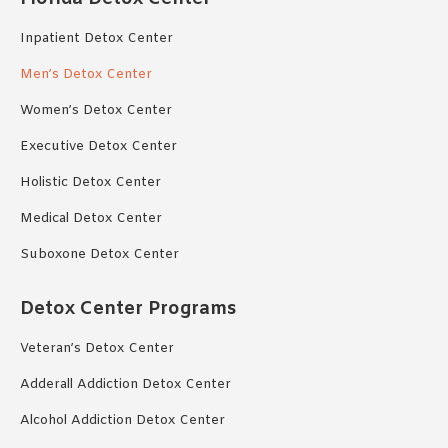
Inpatient Detox Center
Men’s Detox Center
Women’s Detox Center
Executive Detox Center
Holistic Detox Center
Medical Detox Center
Suboxone Detox Center
Detox Center Programs
Veteran’s Detox Center
Adderall Addiction Detox Center
Alcohol Addiction Detox Center