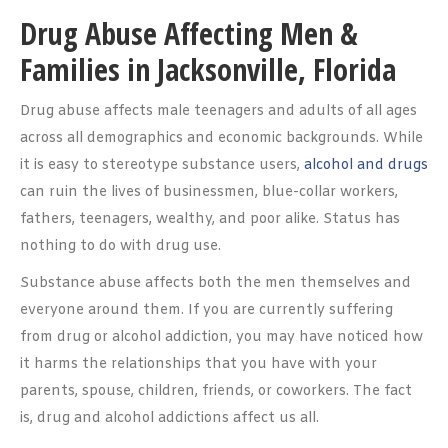
Drug Abuse Affecting Men &
Families in Jacksonville, Florida
Drug abuse affects male teenagers and adults of all ages
across all demographics and economic backgrounds. While
it is easy to stereotype substance users,
alcohol and drugs
can ruin the lives of businessmen, blue-collar workers,
fathers, teenagers, wealthy, and poor alike. Status has
nothing to do with drug use.
Substance abuse affects both the men themselves and
everyone around them. If you are currently suffering
from drug or alcohol addiction, you may have noticed how
it harms the relationships that you have with your
parents, spouse, children, friends, or coworkers. The fact
is, drug and alcohol addictions affect us all.