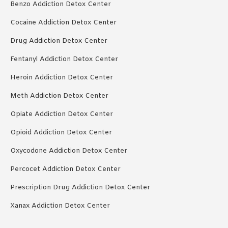
Benzo Addiction Detox Center
Cocaine Addiction Detox Center
Drug Addiction Detox Center
Fentanyl Addiction Detox Center
Heroin Addiction Detox Center
Meth Addiction Detox Center
Opiate Addiction Detox Center
Opioid Addiction Detox Center
Oxycodone Addiction Detox Center
Percocet Addiction Detox Center
Prescription Drug Addiction Detox Center
Xanax Addiction Detox Center