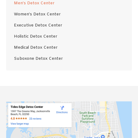
Men’s Detox Center
Women’s Detox Center
Executive Detox Center
Holistic Detox Center
Medical Detox Center
Suboxone Detox Center