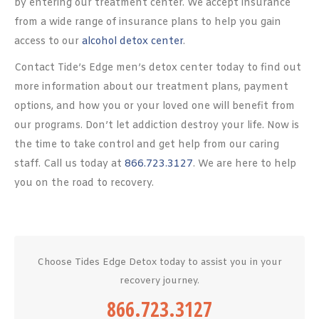
by entering our treatment center. We accept insurance
from a wide range of insurance plans to help you gain
access to our
alcohol detox center
.
Contact Tide’s Edge men’s detox center today to find out
more information about our treatment plans, payment
options, and how you or your loved one will benefit from
our programs. Don’t let addiction destroy your life. Now is
the time to take control and get help from our caring
staff. Call us today at
866.723.3127
. We are here to help
you on the road to recovery.
Choose Tides Edge Detox today to assist you in your
recovery journey.
866.723.3127