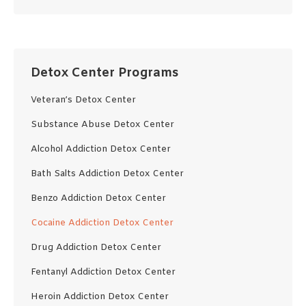
Detox Center Programs
Veteran’s Detox Center
Substance Abuse Detox Center
Alcohol Addiction Detox Center
Bath Salts Addiction Detox Center
Benzo Addiction Detox Center
Cocaine Addiction Detox Center
Drug Addiction Detox Center
Fentanyl Addiction Detox Center
Heroin Addiction Detox Center