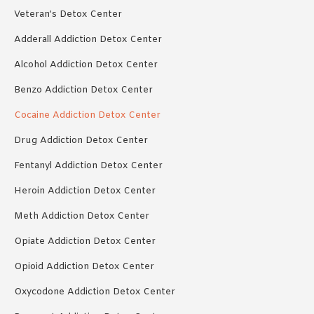
Veteran’s Detox Center
Adderall Addiction Detox Center
Alcohol Addiction Detox Center
Benzo Addiction Detox Center
Cocaine Addiction Detox Center
Drug Addiction Detox Center
Fentanyl Addiction Detox Center
Heroin Addiction Detox Center
Meth Addiction Detox Center
Opiate Addiction Detox Center
Opioid Addiction Detox Center
Oxycodone Addiction Detox Center