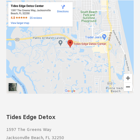
Tides Edge Detox
1597 The Greens Way
Jacksonville Beach, FL 32250