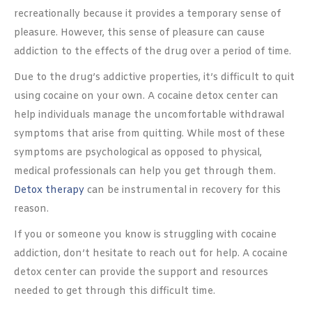
recreationally because it provides a temporary sense of
pleasure. However, this sense of pleasure can cause
addiction to the effects of the drug over a period of time.
Due to the drug’s addictive properties, it’s difficult to quit
using cocaine on your own. A cocaine detox center can
help individuals manage the uncomfortable withdrawal
symptoms that arise from quitting. While most of these
symptoms are psychological as opposed to physical,
medical professionals can help you get through them.
Detox therapy
can be instrumental in recovery for this
reason.
If you or someone you know is struggling with cocaine
addiction, don’t hesitate to reach out for help. A cocaine
detox center can provide the support and resources
needed to get through this difficult time.