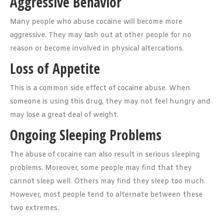
Aggressive Behavior
Many people who abuse cocaine will become more
aggressive. They may lash out at other people for no
reason or become involved in physical altercations.
Loss of Appetite
This is a common side effect of cocaine abuse. When
someone is using this drug, they may not feel hungry and
may lose a great deal of weight.
Ongoing Sleeping Problems
The abuse of cocaine can also result in serious sleeping
problems. Moreover, some people may find that they
cannot sleep well. Others may find they sleep too much.
However, most people tend to alternate between these
two extremes.