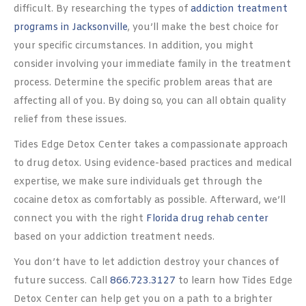
difficult. By researching the types of
addiction treatment
programs in Jacksonville
, you’ll make the best choice for
your specific circumstances. In addition, you might
consider involving your immediate family in the treatment
process. Determine the specific problem areas that are
affecting all of you. By doing so, you can all obtain quality
relief from these issues.
Tides Edge Detox Center takes a compassionate approach
to drug detox. Using evidence-based practices and medical
expertise, we make sure individuals get through the
cocaine detox as comfortably as possible. Afterward, we’ll
connect you with the right
Florida drug rehab center
based on your addiction treatment needs.
You don’t have to let addiction destroy your chances of
future success. Call
866.723.3127
to learn how Tides Edge
Detox Center can help get you on a path to a brighter