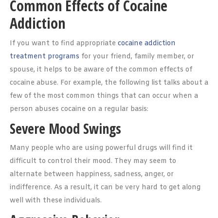
Common Effects of Cocaine
Addiction
If you want to find appropriate
cocaine addiction
treatment programs
for your friend, family member, or
spouse, it helps to be aware of the common effects of
cocaine abuse. For example, the following list talks about a
few of the most common things that can occur when a
person abuses cocaine on a regular basis:
Severe Mood Swings
Many people who are using powerful drugs will find it
difficult to control their mood. They may seem to
alternate between happiness, sadness, anger, or
indifference. As a result, it can be very hard to get along
well with these individuals.