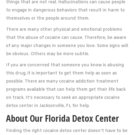
things that are not real. Hallucinations can cause people
to engage in dangerous behaviors that result in harm to
themselves or the people around them.
There are many other physical and emotional problems
that the abuse of cocaine can cause. Therefore, be aware
of any major changes in someone you love. Some signs will
be obvious. Others may be more subtle.
If you are concerned that someone you know is abusing
this drug, it is important to get them help as soon as
possible. There are many cocaine addiction treatment
programs available that can help them get their life back
on track. It’s necessary to seek an appropriate cocaine
detox center in Jacksonville, FL for help.
About Our Florida Detox Center
Finding the right cocaine detox center doesn’t have to be