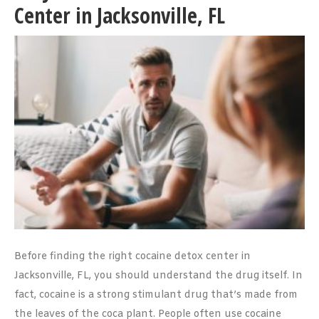
Center in Jacksonville, FL
Before finding the right cocaine detox center in
Jacksonville, FL, you should understand the drug itself. In
fact, cocaine is a strong stimulant drug that’s made from
the leaves of the coca plant. People often use cocaine