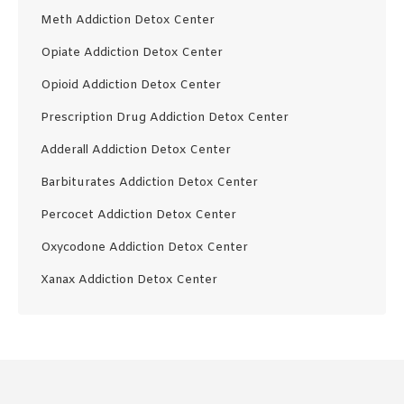
Meth Addiction Detox Center
Opiate Addiction Detox Center
Opioid Addiction Detox Center
Prescription Drug Addiction Detox Center
Adderall Addiction Detox Center
Barbiturates Addiction Detox Center
Percocet Addiction Detox Center
Oxycodone Addiction Detox Center
Xanax Addiction Detox Center