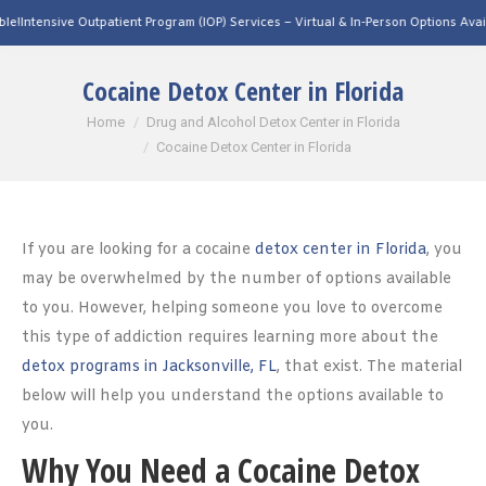
tpatient Program (IOP) Services – Virtual & In-Person Options Available!
Intensive 
Cocaine Detox Center in Florida
You are here:
Home
Drug and Alcohol Detox Center in Florida
Cocaine Detox Center in Florida
If you are looking for a cocaine
detox center in Florida
, you
may be overwhelmed by the number of options available
to you. However, helping someone you love to overcome
this type of addiction requires learning more about the
detox programs in Jacksonville, FL
, that exist. The material
below will help you understand the options available to
you.
Why You Need a Cocaine Detox