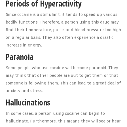
Periods of Hyperactivity
Since cocaine is a stimulant, it tends to speed up various
bodily functions. Therefore, a person using this drug may
find their temperature, pulse, and blood pressure too high
on a regular basis. They also often experience a drastic
increase in energy.
Paranoia
Some people who use cocaine will become paranoid. They
may think that other people are out to get them or that
someone is following them. This can lead to a great deal of
anxiety and stress.
Hallucinations
In some cases, a person using cocaine can begin to
hallucinate. Furthermore, this means they will see or hear