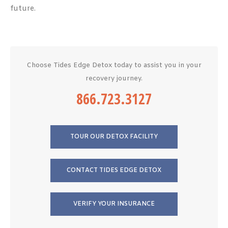
future.
Choose Tides Edge Detox today to assist you in your
recovery journey.
866.723.3127
TOUR OUR DETOX FACILITY
CONTACT TIDES EDGE DETOX
VERIFY YOUR INSURANCE