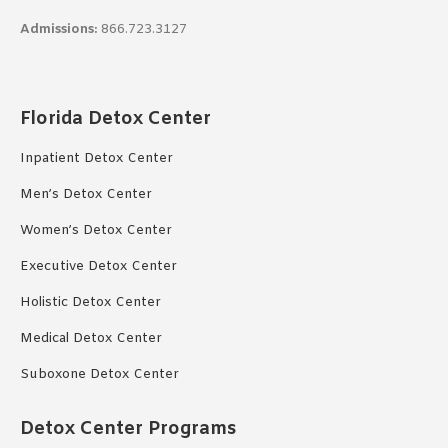
Admissions:
866.723.3127
Florida Detox Center
Inpatient Detox Center
Men’s Detox Center
Women’s Detox Center
Executive Detox Center
Holistic Detox Center
Medical Detox Center
Suboxone Detox Center
Detox Center Programs