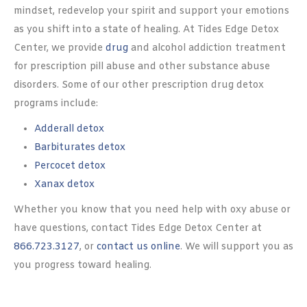
mindset, redevelop your spirit and support your emotions
as you shift into a state of healing. At Tides Edge Detox
Center, we provide
drug
and alcohol addiction treatment
for prescription pill abuse and other substance abuse
disorders. Some of our other prescription drug detox
programs include:
Adderall detox
Barbiturates detox
Percocet detox
Xanax detox
Whether you know that you need help with oxy abuse or
have questions, contact Tides Edge Detox Center at
866.723.3127
, or
contact us online
. We will support you as
you progress toward healing.