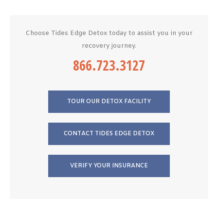
Choose Tides Edge Detox today to assist you in your
recovery journey.
866.723.3127
TOUR OUR DETOX FACILITY
CONTACT TIDES EDGE DETOX
VERIFY YOUR INSURANCE