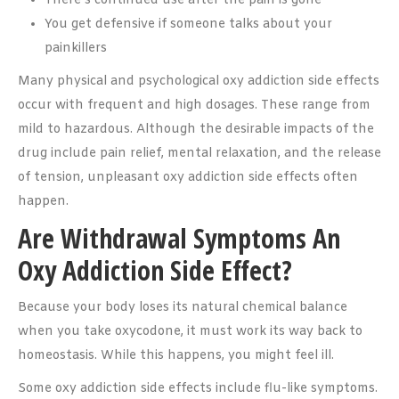
There’s continued use after the pain is gone
You get defensive if someone talks about your
painkillers
Many physical and psychological oxy addiction side effects
occur with frequent and high dosages. These range from
mild to hazardous. Although the desirable impacts of the
drug include pain relief, mental relaxation, and the release
of tension, unpleasant oxy addiction side effects often
happen.
Are Withdrawal Symptoms An
Oxy Addiction Side Effect?
Because your body loses its natural chemical balance
when you take oxycodone, it must work its way back to
homeostasis. While this happens, you might feel ill.
Some oxy addiction side effects include flu-like symptoms.