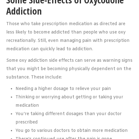
Addiction
Those who take prescription medication as directed are
less likely to become addicted than people who use oxy
recreationally. Still, even managing pain with prescription
medication can quickly lead to addiction.
Some oxy addiction side effects can serve as warning signs
that you might be becoming physically dependent on the
substance. These include:
Needing a higher dosage to relieve your pain
Thinking or worrying about getting or taking your
medication
You’re taking different dosages than your doctor
prescribed
You go to various doctors to obtain more medication