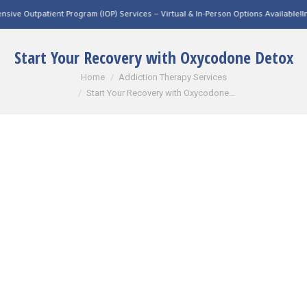
 Program (IOP) Services – Virtual & In-Person Options Available!
Intensive Outpatie
Start Your Recovery with Oxycodone Detox
You are here:
Home
Addiction Therapy Services
Start Your Recovery with Oxycodone…