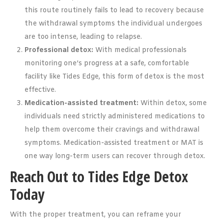
this route routinely fails to lead to recovery because
the withdrawal symptoms the individual undergoes
are too intense, leading to relapse.
Professional detox:
With medical professionals
monitoring one’s progress at a safe, comfortable
facility like Tides Edge, this form of detox is the most
effective.
Medication-assisted treatment:
Within detox, some
individuals need strictly administered medications to
help them overcome their cravings and withdrawal
symptoms. Medication-assisted treatment or MAT is
one way long-term users can recover through detox.
Reach Out to Tides Edge Detox
Today
With the proper treatment, you can reframe your