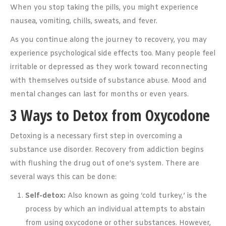
When you stop taking the pills, you might experience
nausea, vomiting, chills, sweats, and fever.
As you continue along the journey to recovery, you may
experience psychological side effects too. Many people feel
irritable or depressed as they work toward reconnecting
with themselves outside of substance abuse. Mood and
mental changes can last for months or even years.
3 Ways to Detox from Oxycodone
Detoxing is a necessary first step in overcoming a
substance use disorder. Recovery from addiction begins
with flushing the drug out of one’s system. There are
several ways this can be done:
Self-detox:
Also known as going ‘cold turkey,’ is the
process by which an individual attempts to abstain
from using oxycodone or other substances. However,