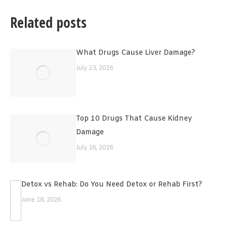
Related posts
What Drugs Cause Liver Damage?
July 23, 2026
Top 10 Drugs That Cause Kidney
Damage
July 16, 2026
Detox vs Rehab: Do You Need Detox or Rehab First?
June 18, 2026