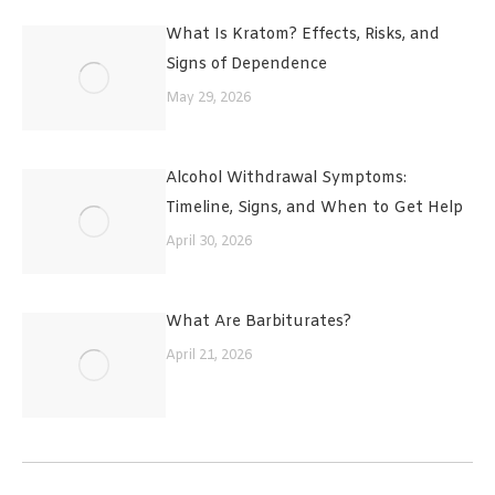
What Is Kratom? Effects, Risks, and
Signs of Dependence
May 29, 2026
Alcohol Withdrawal Symptoms:
Timeline, Signs, and When to Get Help
April 30, 2026
What Are Barbiturates?
April 21, 2026