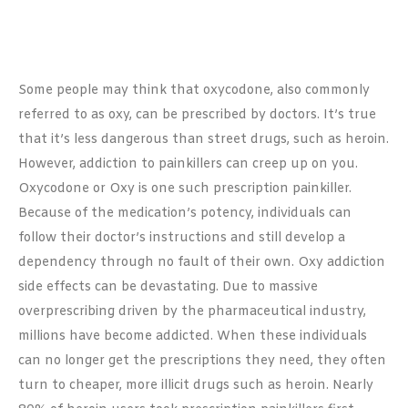
Some people may think that oxycodone, also commonly
referred to as oxy, can be prescribed by doctors. It’s true
that it’s less dangerous than street drugs, such as heroin.
However, addiction to painkillers can creep up on you.
Oxycodone or Oxy is one such prescription painkiller.
Because of the medication’s potency, individuals can
follow their doctor’s instructions and still develop a
dependency through no fault of their own. Oxy addiction
side effects can be devastating. Due to massive
overprescribing driven by the pharmaceutical industry,
millions have become addicted. When these individuals
can no longer get the prescriptions they need, they often
turn to cheaper, more illicit drugs such as heroin. Nearly