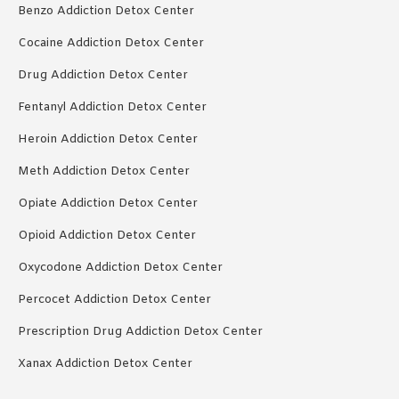
Benzo Addiction Detox Center
Cocaine Addiction Detox Center
Drug Addiction Detox Center
Fentanyl Addiction Detox Center
Heroin Addiction Detox Center
Meth Addiction Detox Center
Opiate Addiction Detox Center
Opioid Addiction Detox Center
Oxycodone Addiction Detox Center
Percocet Addiction Detox Center
Prescription Drug Addiction Detox Center
Xanax Addiction Detox Center