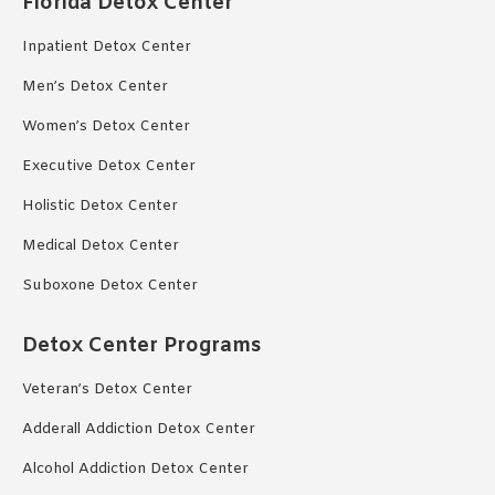
Florida Detox Center
Inpatient Detox Center
Men’s Detox Center
Women’s Detox Center
Executive Detox Center
Holistic Detox Center
Medical Detox Center
Suboxone Detox Center
Detox Center Programs
Veteran’s Detox Center
Adderall Addiction Detox Center
Alcohol Addiction Detox Center