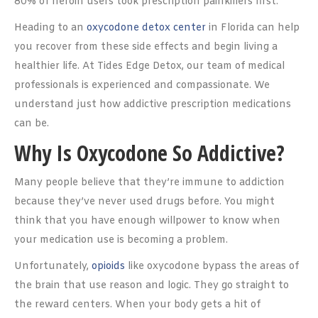
80% of heroin users took prescription painkillers first.
Heading to an
oxycodone detox center
in Florida can help
you recover from these side effects and begin living a
healthier life. At Tides Edge Detox, our team of medical
professionals is experienced and compassionate. We
understand just how addictive prescription medications
can be.
Why Is Oxycodone So Addictive?
Many people believe that they’re immune to addiction
because they’ve never used drugs before. You might
think that you have enough willpower to know when
your medication use is becoming a problem.
Unfortunately,
opioids
like oxycodone bypass the areas of
the brain that use reason and logic. They go straight to
the reward centers. When your body gets a hit of