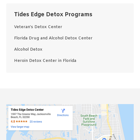
Tides Edge Detox Programs
Veteran’s Detox Center
Florida Drug and Alcohol Detox Center
Alcohol Detox
Heroin Detox Center in Florida