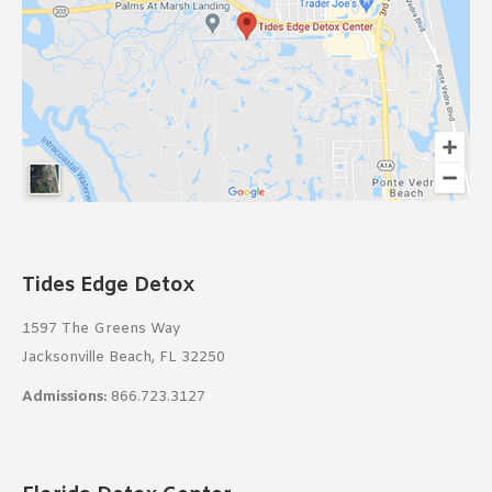
Tides Edge Detox
1597 The Greens Way
Jacksonville Beach, FL 32250
Admissions:
866.723.3127