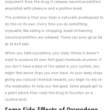
enjoyment from the drug, it releases neurotransmitters
associated with pleasure and a positive mood.
The problem is that your body is naturally predisposed to
do this on its own. Every time you do something
enjoyable, like eating or shopping, mood-enhancing
neurotransmitters are released. These can even go as far
as to dull pain.
When you take oxycodone, your body thinks it doesn’t
need to produce its own feel-good chemicals anymore. If
you don’t have a dose of the opioid in your system, you
might feel worse than you ever have. As your body stops
giving you natural chemical rewards, you begin to rely on
the medication to help you feel good. Some people get to
a point where they need the drug to function on a
routine level.
Some Side-Effects of Oxycodone