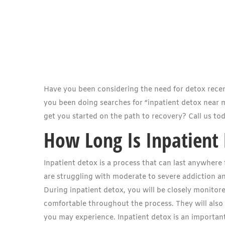
Have you been considering the need for detox rece
you been doing searches for “inpatient detox near
get you started on the path to recovery? Call us to
How Long Is Inpatient
Inpatient detox is a process that can last anywhere
are struggling with moderate to severe addiction a
During inpatient detox, you will be closely monitor
comfortable throughout the process. They will als
you may experience. Inpatient detox is an important 