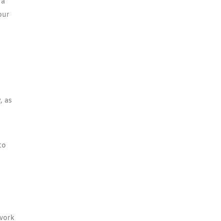
 a
our
, as
to
 work