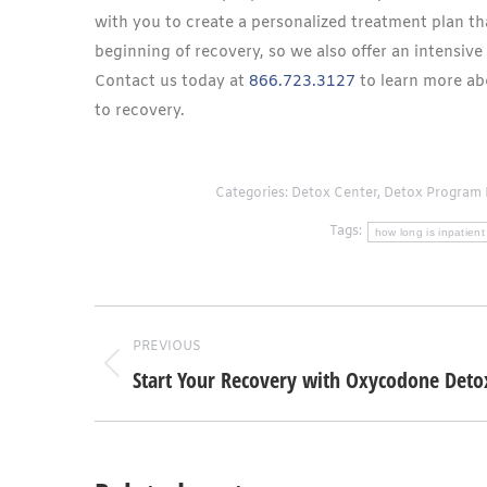
with you to create a personalized treatment plan t
beginning of recovery, so we also offer an intensive 
Contact us today at
866.723.3127
to learn more ab
to recovery.
Categories:
Detox Center
,
Detox Program 
Tags:
how long is inpatient
Post
PREVIOUS
navigation
Start Your Recovery with Oxycodone Deto
Previous
post: