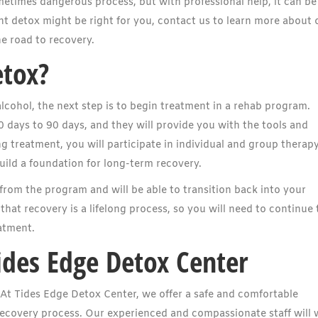
metimes dangerous process, but with professional help, it can be
ient detox might be right for you, contact us to learn more about 
e road to recovery.
etox?
lcohol, the next step is to begin treatment in a rehab program.
 days to 90 days, and they will provide you with the tools and
 treatment, you will participate in individual and group therapy
build a foundation for long-term recovery.
from the program and will be able to transition back into your
that recovery is a lifelong process, so you will need to continue 
atment.
ides Edge Detox Center
. At Tides Edge Detox Center, we offer a safe and comfortable
recovery process. Our experienced and compassionate staff will