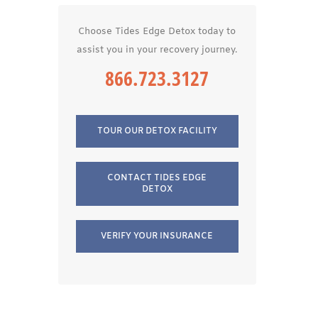
Choose Tides Edge Detox today to
assist you in your recovery journey.
866.723.3127
TOUR OUR DETOX FACILITY
CONTACT TIDES EDGE
DETOX
VERIFY YOUR INSURANCE