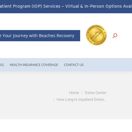
rvices – Virtual & In-Person Options Available!
Intensive Outpati
e Your Journey with Beaches Recovery
OG
HEALTH INSURANCE COVERAGE
CONTACT US
You are here:
Home
Detox Center
How Long Is Inpatient Detox…