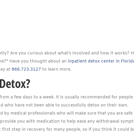
ntly? Are you curious about what’s involved and how it works? 
 me?” Have you thought about an
inpatient detox center in Florid
day at
866.723.3127
to learn more.
 Detox?
 from a few days to a week. It is usually recommended for peopl
nd who have not been able to successfully detox on their own.
ed by medical professionals who will make sure that you are safe
o provide you with medication to help ease any withdrawal symp
first step in recovery for many people, so if you think it could b