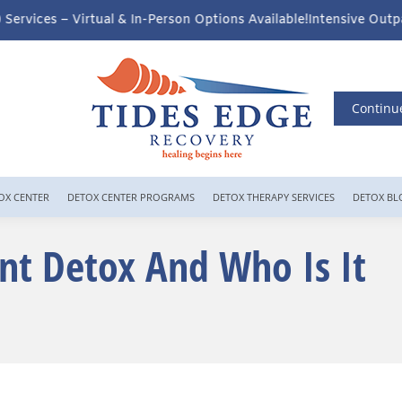
n-Person Options Available!
Intensive Outpatient Program (IOP) Se
Continu
OX CENTER
DETOX CENTER PROGRAMS
DETOX THERAPY SERVICES
DETOX BL
nt Detox And Who Is It