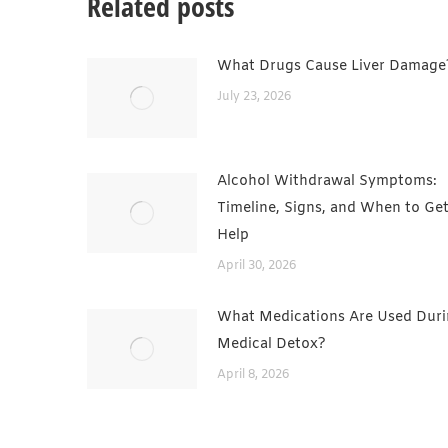
Related posts
What Drugs Cause Liver Damage
July 23, 2026
Alcohol Withdrawal Symptoms:
Timeline, Signs, and When to Ge
Help
April 30, 2026
What Medications Are Used Dur
Medical Detox?
April 8, 2026