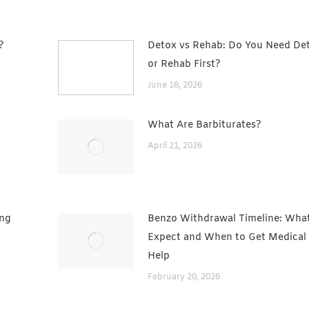
?
Detox vs Rehab: Do You Need De
or Rehab First?
June 18, 2026
What Are Barbiturates?
t
April 21, 2026
ing
Benzo Withdrawal Timeline: What
Expect and When to Get Medical
Help
February 20, 2026