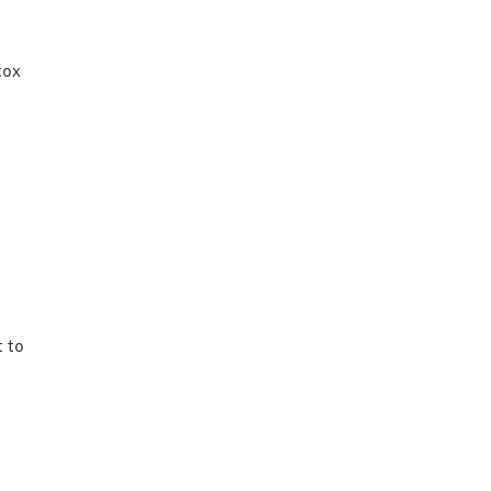
tox
 to