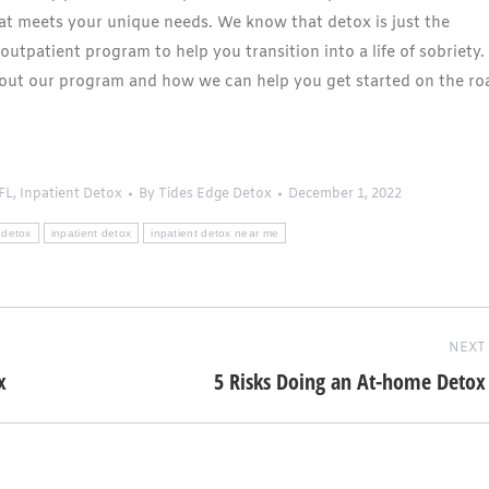
hat meets your unique needs. We know that detox is just the
outpatient program to help you transition into a life of sobriety.
out our program and how we can help you get started on the ro
FL
,
Inpatient Detox
By
Tides Edge Detox
December 1, 2022
 detox
inpatient detox
inpatient detox near me
NEXT
x
5 Risks Doing an At-home Detox
Next
post: