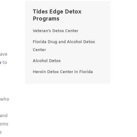
Tides Edge Detox
Programs
Veteran’s Detox Center
Florida Drug and Alcohol Detox
Center
Have
Alcohol Detox
a
to
Heroin Detox Center in Florida
e who
 and
toms
e