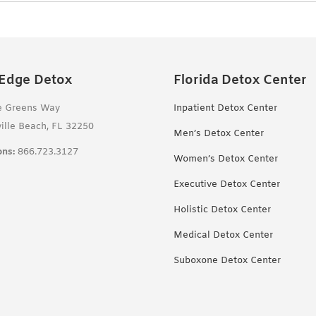
 Edge Detox
Florida Detox Center
e Greens Way
Inpatient Detox Center
ille Beach, FL 32250
Men’s Detox Center
ns:
866.723.3127
Women’s Detox Center
Executive Detox Center
Holistic Detox Center
Medical Detox Center
Suboxone Detox Center