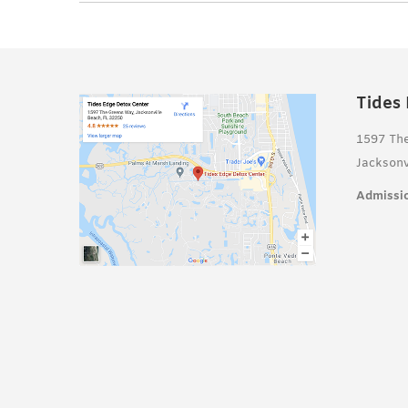
Tides
1597 Th
Jacksonv
Admissio