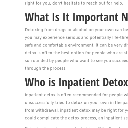
right for you, don’t hesitate to reach out for help.
What Is It Important 
Detoxing from drugs or alcohol on your own can be
you may experience serious and potentially life-thre
safe and comfortable environment, it can be very dif
detox is often the best option for people who are str
surrounded by people who want to see you succeed 
through the process.
Who is Inpatient Detox
Inpatient detox is often recommended for people wh
unsuccessfully tried to detox on your own in the pas
from withdrawal, inpatient detox may be right for y
could complicate the detox process, an inpatient se