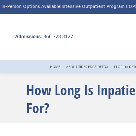
ilable!
Intensive Outpatient Program (IOP) Services – Virtual & I
Admissions:
866.723.3127
HOME
ABOUT TIDES EDGE DETOX
FLORIDA DET
How Long Is Inpatie
For?