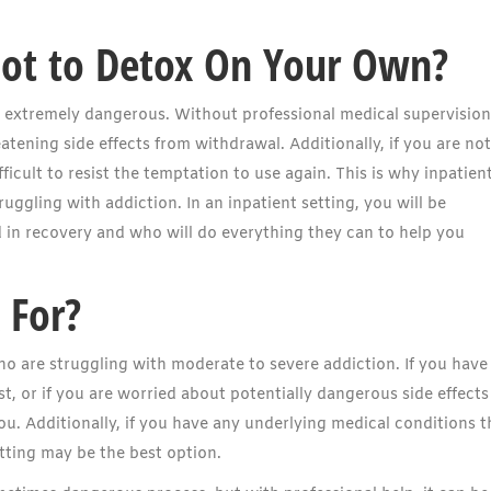
Not to Detox On Your Own?
 extremely dangerous. Without professional medical supervision
atening side effects from withdrawal. Additionally, if you are not
ficult to resist the temptation to use again. This is why inpatien
uggling with addiction. In an inpatient setting, you will be
in recovery and who will do everything they can to help you
 For?
o are struggling with moderate to severe addiction. If you have
t, or if you are worried about potentially dangerous side effects
ou. Additionally, if you have any underlying medical conditions t
tting may be the best option.