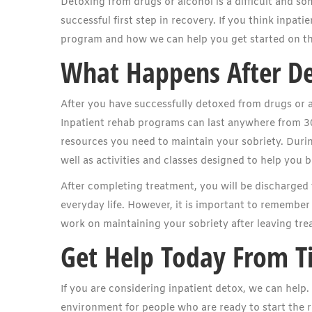
Detoxing from drugs or alcohol is a difficult and so
successful first step in recovery. If you think inpat
program and how we can help you get started on th
What Happens After D
After you have successfully detoxed from drugs or a
Inpatient rehab programs can last anywhere from 30
resources you need to maintain your sobriety. During
well as activities and classes designed to help you 
After completing treatment, you will be discharged 
everyday life. However, it is important to remember 
work on maintaining your sobriety after leaving tre
Get Help Today From T
If you are considering inpatient detox, we can help
environment for people who are ready to start the 