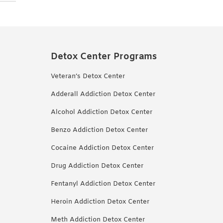
Detox Center Programs
Veteran’s Detox Center
Adderall Addiction Detox Center
Alcohol Addiction Detox Center
Benzo Addiction Detox Center
Cocaine Addiction Detox Center
Drug Addiction Detox Center
Fentanyl Addiction Detox Center
Heroin Addiction Detox Center
Meth Addiction Detox Center