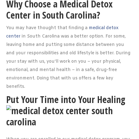
Why Choose a Medical Detox
Center in South Carolina?
You may have thought that finding a
medical detox
center
in South Carolina was a better option. For some,
leaving home and putting some distance between you
and your responsibilities and old lifestyle is better. During
your stay with us, you’ll work on you – your physical,
emotional, and mental health – in a safe, drug-free
environment. Doing that with us offers a few key
benefits.
Put Your Time into Your Healing