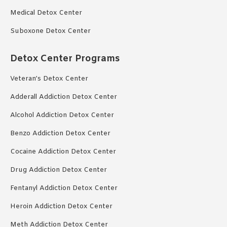
Medical Detox Center
Suboxone Detox Center
Detox Center Programs
Veteran’s Detox Center
Adderall Addiction Detox Center
Alcohol Addiction Detox Center
Benzo Addiction Detox Center
Cocaine Addiction Detox Center
Drug Addiction Detox Center
Fentanyl Addiction Detox Center
Heroin Addiction Detox Center
Meth Addiction Detox Center