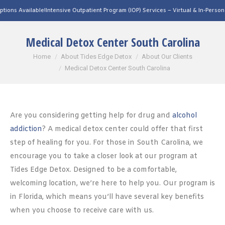
able!
Intensive Outpatient Program (IOP) Services – Virtual & In-Person Options Ava
Medical Detox Center South Carolina
You are here:
Home
About Tides Edge Detox
About Our Clients
Medical Detox Center South Carolina
Are you considering getting help for drug and
alcohol
addiction
? A medical detox center could offer that first
step of healing for you. For those in South Carolina, we
encourage you to take a closer look at our program at
Tides Edge Detox. Designed to be a comfortable,
welcoming location, we’re here to help you. Our program is
in Florida, which means you’ll have several key benefits
when you choose to receive care with us.