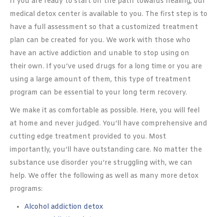
If you are ready to start on the path towards healing, our
medical detox center is available to you. The first step is to
have a full assessment so that a customized treatment
plan can be created for you. We work with those who
have an active addiction and unable to stop using on
their own. If you’ve used drugs for a long time or you are
using a large amount of them, this type of treatment
program can be essential to your long term recovery.
We make it as comfortable as possible. Here, you will feel
at home and never judged. You’ll have comprehensive and
cutting edge treatment provided to you. Most
importantly, you’ll have outstanding care. No matter the
substance use disorder you’re struggling with, we can
help. We offer the following as well as many more detox
programs:
Alcohol addiction detox