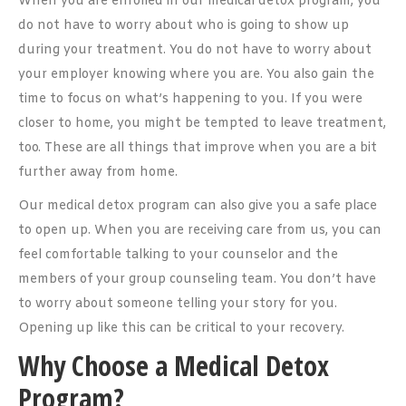
When you are enrolled in our medical detox program, you
do not have to worry about who is going to show up
during your treatment. You do not have to worry about
your employer knowing where you are. You also gain the
time to focus on what’s happening to you. If you were
closer to home, you might be tempted to leave treatment,
too. These are all things that improve when you are a bit
further away from home.
Our medical detox program can also give you a safe place
to open up. When you are receiving care from us, you can
feel comfortable talking to your counselor and the
members of your group counseling team. You don’t have
to worry about someone telling your story for you.
Opening up like this can be critical to your recovery.
Why Choose a Medical Detox
Program?