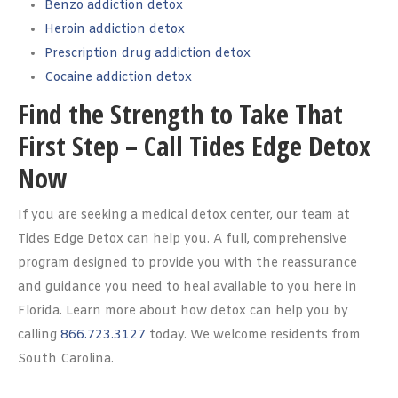
Benzo addiction detox
Heroin addiction detox
Prescription drug addiction detox
Cocaine addiction detox
Find the Strength to Take That
First Step – Call Tides Edge Detox
Now
If you are seeking a medical detox center, our team at
Tides Edge Detox can help you. A full, comprehensive
program designed to provide you with the reassurance
and guidance you need to heal available to you here in
Florida. Learn more about how detox can help you by
calling
866.723.3127
today. We welcome residents from
South Carolina.