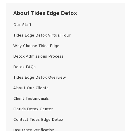
About Tides Edge Detox
Our Staff
Tides Edge Detox Virtual Tour
Why Choose Tides Edge
Detox Admissions Process
Detox FAQs
Tides Edge Detox Overview
About Our Clients
Client Testimonials
Florida Detox Center
Contact Tides Edge Detox
Insurance Verification