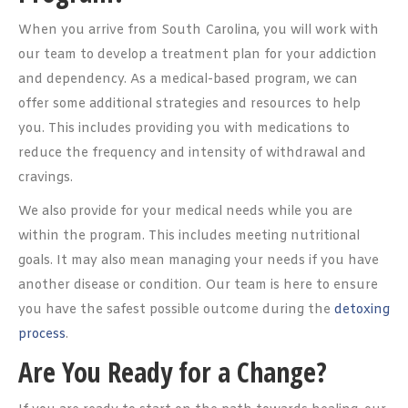
When you arrive from South Carolina, you will work with
our team to develop a treatment plan for your addiction
and dependency. As a medical-based program, we can
offer some additional strategies and resources to help
you. This includes providing you with medications to
reduce the frequency and intensity of withdrawal and
cravings.
We also provide for your medical needs while you are
within the program. This includes meeting nutritional
goals. It may also mean managing your needs if you have
another disease or condition. Our team is here to ensure
you have the safest possible outcome during the
detoxing
process
.
Are You Ready for a Change?