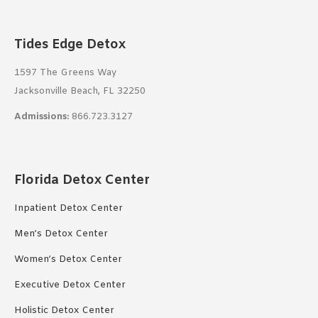
Tides Edge Detox
1597 The Greens Way
Jacksonville Beach, FL 32250
Admissions:
866.723.3127
Florida Detox Center
Inpatient Detox Center
Men’s Detox Center
Women’s Detox Center
Executive Detox Center
Holistic Detox Center