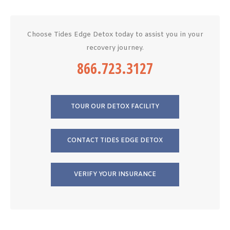
Choose Tides Edge Detox today to assist you in your
recovery journey.
866.723.3127
TOUR OUR DETOX FACILITY
CONTACT TIDES EDGE DETOX
VERIFY YOUR INSURANCE