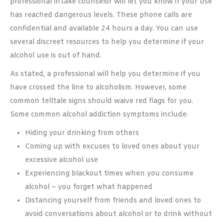
professional intake counselor will let you know if your use
has reached dangerous levels. These phone calls are
confidential and available 24 hours a day. You can use
several discreet resources to help you determine if your
alcohol use is out of hand.
As stated, a professional will help you determine if you
have crossed the line to alcoholism. However, some
common telltale signs should waive red flags for you.
Some common alcohol addiction symptoms include:
Hiding your drinking from others
Coming up with excuses to loved ones about your
excessive alcohol use
Experiencing blackout times when you consume
alcohol – you forget what happened
Distancing yourself from friends and loved ones to
avoid conversations about alcohol or to drink without