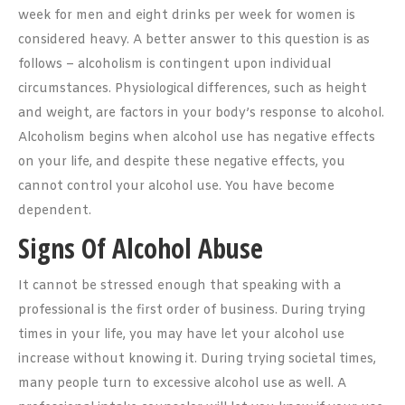
week for men and eight drinks per week for women is
considered heavy. A better answer to this question is as
follows – alcoholism is contingent upon individual
circumstances. Physiological differences, such as height
and weight, are factors in your body’s response to alcohol.
Alcoholism begins when alcohol use has negative effects
on your life, and despite these negative effects, you
cannot control your alcohol use. You have become
dependent.
Signs Of Alcohol Abuse
It cannot be stressed enough that speaking with a
professional is the first order of business. During trying
times in your life, you may have let your alcohol use
increase without knowing it. During trying societal times,
many people turn to excessive alcohol use as well. A