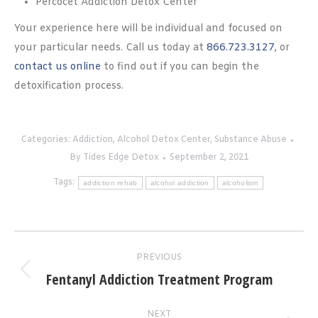
Percocet Addiction Detox Center
Your experience here will be individual and focused on
your particular needs. Call us today at
866.723.3127
, or
contact us online
to find out if you can begin the
detoxification process.
Categories:
Addiction
,
Alcohol Detox Center
,
Substance Abuse
By
Tides Edge Detox
September 2, 2021
Tags:
addiction rehab
alcohol addiction
alcoholism
Post
PREVIOUS
navigation
Fentanyl Addiction Treatment Program
Previous
post:
NEXT