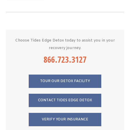
Choose Tides Edge Detox today to assist you in your
recovery journey.
866.723.3127
TOUR OUR DETOX FACILITY
CONTACT TIDES EDGE DETOX
VERIFY YOUR INSURANCE