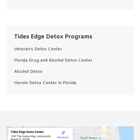
Tides Edge Detox Programs
Veteran’s Detox Center
Florida Drug and Alcohol Detox Center
Alcohol Detox
Heroin Detox Center in Florida