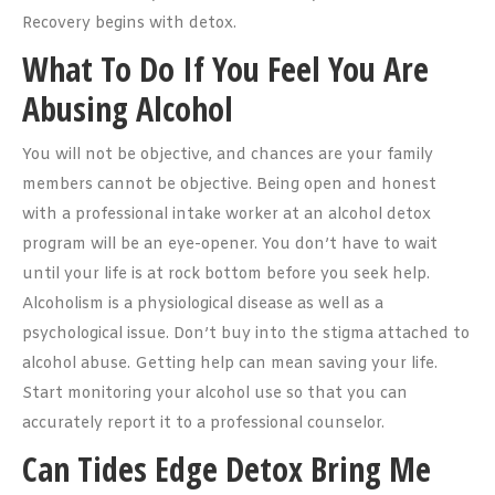
Recovery begins with detox.
What To Do If You Feel You Are
Abusing Alcohol
You will not be objective, and chances are your family
members cannot be objective. Being open and honest
with a professional intake worker at an alcohol detox
program will be an eye-opener. You don’t have to wait
until your life is at rock bottom before you seek help.
Alcoholism is a physiological disease as well as a
psychological issue. Don’t buy into the stigma attached to
alcohol abuse. Getting help can mean saving your life.
Start monitoring your alcohol use so that you can
accurately report it to a professional counselor.
Can Tides Edge Detox Bring Me