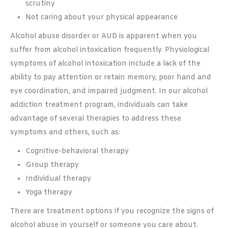
scrutiny
Not caring about your physical appearance
Alcohol abuse disorder or AUD is apparent when you
suffer from alcohol intoxication frequently. Physiological
symptoms of alcohol intoxication include a lack of the
ability to pay attention or retain memory, poor hand and
eye coordination, and impaired judgment. In our alcohol
addiction treatment program, individuals can take
advantage of several therapies to address these
symptoms and others, such as:
Cognitive-behavioral therapy
Group therapy
Individual therapy
Yoga therapy
There are treatment options if you recognize the signs of
alcohol abuse in yourself or someone you care about.