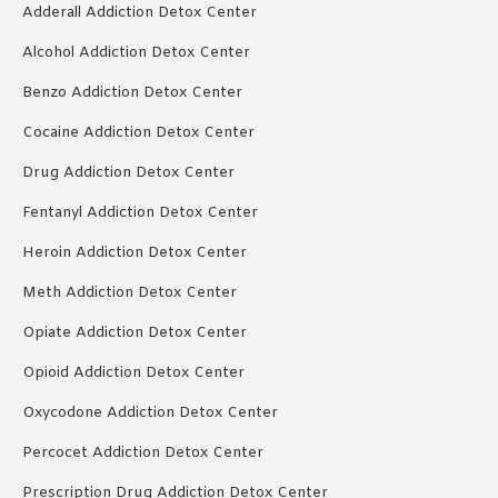
Adderall Addiction Detox Center
Alcohol Addiction Detox Center
Benzo Addiction Detox Center
Cocaine Addiction Detox Center
Drug Addiction Detox Center
Fentanyl Addiction Detox Center
Heroin Addiction Detox Center
Meth Addiction Detox Center
Opiate Addiction Detox Center
Opioid Addiction Detox Center
Oxycodone Addiction Detox Center
Percocet Addiction Detox Center
Prescription Drug Addiction Detox Center