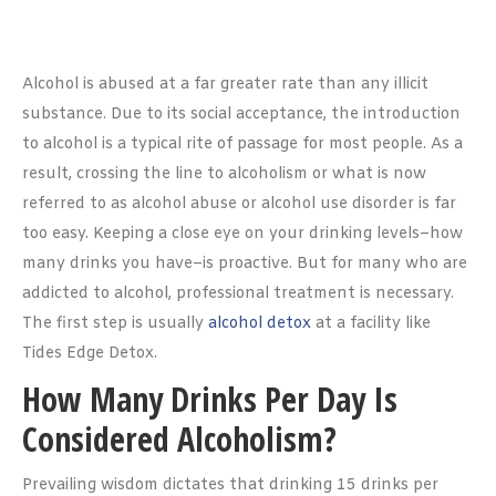
Alcohol is abused at a far greater rate than any illicit
substance. Due to its social acceptance, the introduction
to alcohol is a typical rite of passage for most people. As a
result, crossing the line to alcoholism or what is now
referred to as alcohol abuse or alcohol use disorder is far
too easy. Keeping a close eye on your drinking levels–how
many drinks you have–is proactive. But for many who are
addicted to alcohol, professional treatment is necessary.
The first step is usually
alcohol detox
at a facility like
Tides Edge Detox.
How Many Drinks Per Day Is
Considered Alcoholism?
Prevailing wisdom dictates that drinking 15 drinks per