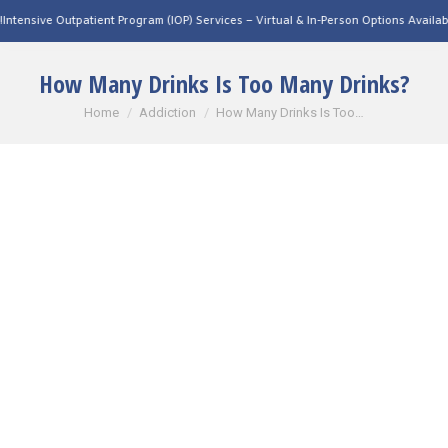
tient Program (IOP) Services – Virtual & In-Person Options Available!
Intensive Out
How Many Drinks Is Too Many Drinks?
You are here:
Home
Addiction
How Many Drinks Is Too…