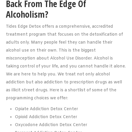
Back From The Edge Of
Alcoholism?
Tides Edge Detox offers a comprehensive, accredited
treatment program that focuses on the detoxification of
adults only. Many people feel they can handle their
alcohol use on their own. This is the biggest
misconception about Alcohol Use Disorder. Alcohol is
taking control of your life, and you cannot handle it alone.
We are here to help you. We treat not only alcohol
addiction but also addiction to prescription drugs as well
as illicit street drugs. Here is a shortlist of some of the
programming choices we offer:
Opiate Addiction Detox Center
Opioid Addiction Detox Center
Oxycodone Addiction Detox Center