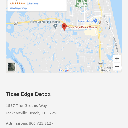
Tides Edge Detox
1597 The Greens Way
Jacksonville Beach, FL 32250
Admissions:
866.723.3127