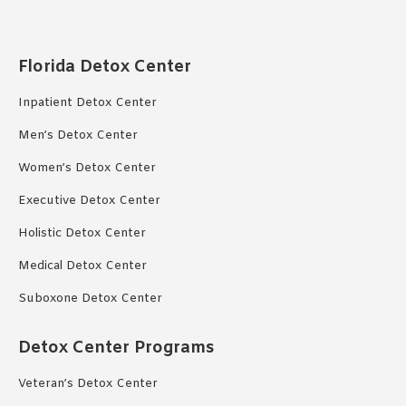
Florida Detox Center
Inpatient Detox Center
Men’s Detox Center
Women’s Detox Center
Executive Detox Center
Holistic Detox Center
Medical Detox Center
Suboxone Detox Center
Detox Center Programs
Veteran’s Detox Center