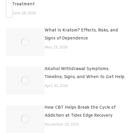
Treatment
June 18, 2026
What Is Kratom? Effects, Risks, and
Signs of Dependence
May 29, 2026
Alcohol Withdrawal Symptoms:
Timeline, Signs, and When to Get Help
April 30, 2026
How CBT Helps Break the Cycle of
Addiction at Tides Edge Recovery
November 28, 2025