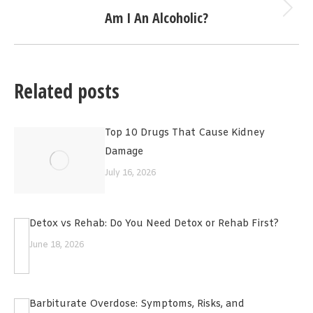
Am I An Alcoholic?
Next
post:
Related posts
Top 10 Drugs That Cause Kidney
Damage
July 16, 2026
Detox vs Rehab: Do You Need Detox or Rehab First?
June 18, 2026
Barbiturate Overdose: Symptoms, Risks, and