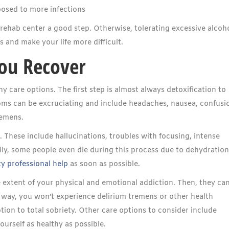
osed to more infections
 rehab center a good step. Otherwise, tolerating excessive alcoh
and make your life more difficult.
ou Recover
 care options. The first step is almost always detoxification to
 can be excruciating and include headaches, nausea, confusi
remens.
 These include hallucinations, troubles with focusing, intense
ally, some people even die during this process due to dehydratio
y professional help
as soon as possible.
e extent of your physical and emotional addiction. Then, they ca
 way, you won’t experience delirium tremens or other health
tion to total sobriety. Other care options to consider include
urself as healthy as possible.