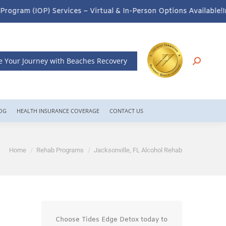
– Virtual & In-Person Options Available!
Intensive Outpatient Pro
e Your Journey with Beaches Recovery
OG
HEALTH INSURANCE COVERAGE
CONTACT US
You are here:
Home
Rehab Programs
Jacksonville, FL Alcohol Rehab
Choose Tides Edge Detox today to