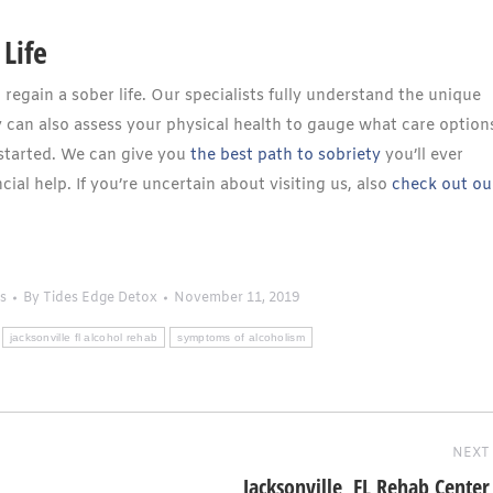
Life
egain a sober life. Our specialists fully understand the unique
 can also assess your physical health to gauge what care option
started. We can give you
the best path to sobriety
you’ll ever
cial help. If you’re uncertain about visiting us, also
check out ou
s
By
Tides Edge Detox
November 11, 2019
jacksonville fl alcohol rehab
symptoms of alcoholism
NEXT
Jacksonville, FL Rehab Center
Next