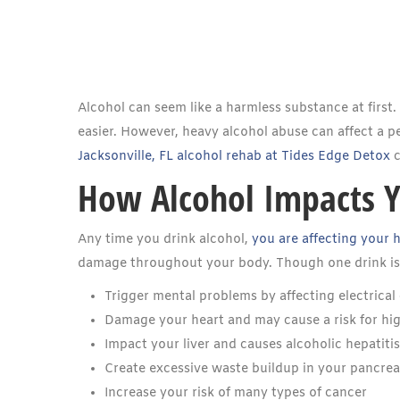
Alcohol can seem like a harmless substance at first
easier. However, heavy alcohol abuse can affect a per
Jacksonville, FL alcohol rehab at Tides Edge Detox
c
How Alcohol Impacts 
Any time you drink alcohol,
you are affecting your 
damage throughout your body. Though one drink is no
Trigger mental problems by affecting electric
Damage your heart and may cause a risk for hig
Impact your liver and causes alcoholic hepatitis
Create excessive waste buildup in your pancre
Increase your risk of many types of cancer