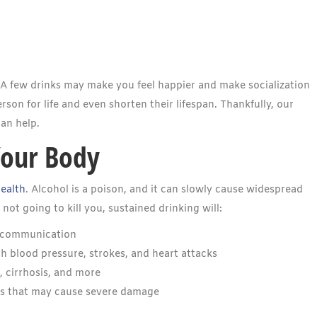
. A few drinks may make you feel happier and make socialization
son for life and even shorten their lifespan. Thankfully, our
an help.
Your Body
health
. Alcohol is a poison, and it can slowly cause widespread
t going to kill you, sustained drinking will:
al communication
h blood pressure, strokes, and heart attacks
, cirrhosis, and more
as that may cause severe damage