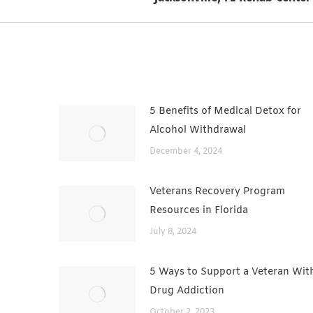
post:
5 Benefits of Medical Detox for
Alcohol Withdrawal
December 4, 2024
Veterans Recovery Program
Resources in Florida
July 8, 2024
5 Ways to Support a Veteran Wit
Drug Addiction
October 2, 2023