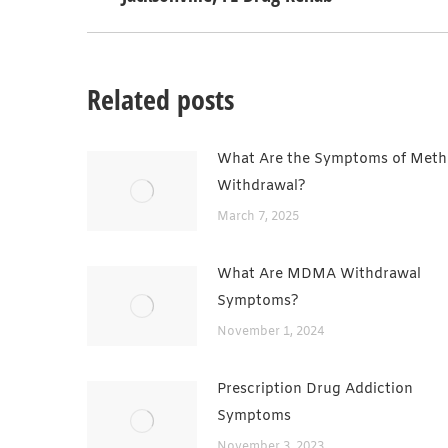
post:
Related posts
What Are the Symptoms of Meth
Withdrawal?
March 7, 2025
What Are MDMA Withdrawal
Symptoms?
November 1, 2024
Prescription Drug Addiction
Symptoms
November 3, 2023