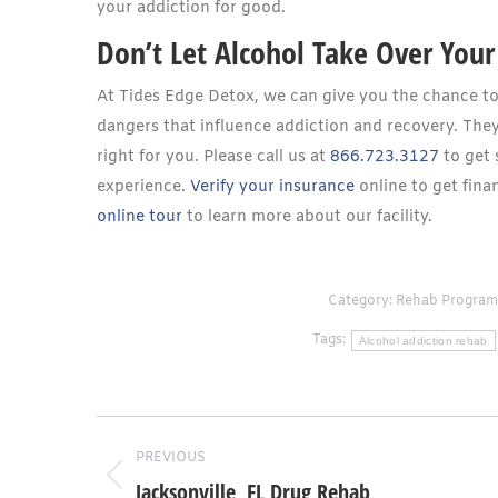
your addiction for good.
Don’t Let Alcohol Take Over Your 
At Tides Edge Detox, we can give you the chance to r
dangers that influence addiction and recovery. They
right for you. Please call us at
866.723.3127
to get 
experience.
Verify your insurance
online to get finan
online tour
to learn more about our facility.
Category:
Rehab Program
Tags:
Alcohol addiction rehab
Post
PREVIOUS
navigation
Jacksonville, FL Drug Rehab
Previous