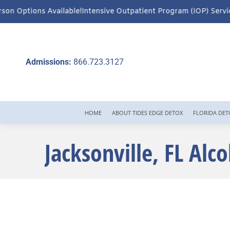
Intensive Outpatient Program (IOP) Services – Virtual & In-Perso
Admissions:
866.723.3127
HOME
ABOUT TIDES EDGE DETOX
FLORIDA DET
Jacksonville, FL Alc