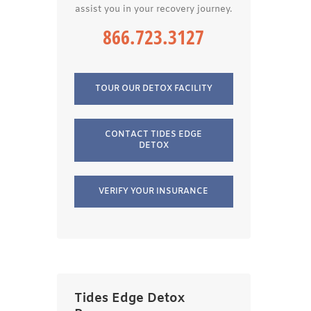
assist you in your recovery journey.
866.723.3127
TOUR OUR DETOX FACILITY
CONTACT TIDES EDGE
DETOX
VERIFY YOUR INSURANCE
Tides Edge Detox