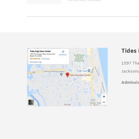
Tides
1597 Th
Jacksonv
Admissio