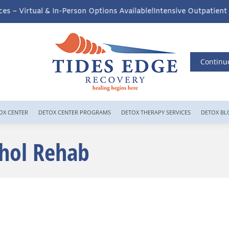
n Options Available!
Intensive Outpatient Program (IOP) Services 
Continu
OX CENTER
DETOX CENTER PROGRAMS
DETOX THERAPY SERVICES
DETOX BL
ohol Rehab