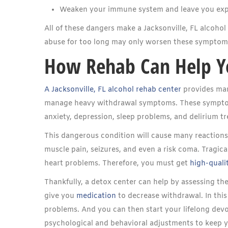
Weaken your immune system and leave you exp
All of these dangers make a Jacksonville, FL alcohol
abuse for too long may only worsen these symptoms 
How Rehab Can Help Y
A Jacksonville, FL alcohol rehab center
provides many
manage heavy withdrawal symptoms. These symptoms
anxiety, depression, sleep problems, and delirium t
This dangerous condition will cause many reactions.
muscle pain, seizures, and even a risk coma. Tragic
heart problems. Therefore, you must get
high-qualit
Thankfully, a detox center can help by assessing th
give you
medication
to decrease withdrawal. In this
problems. And you can then start your lifelong devo
psychological and behavioral adjustments to keep yo