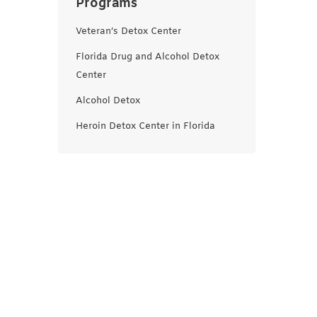
Programs
Veteran’s Detox Center
Florida Drug and Alcohol Detox
Center
Alcohol Detox
Heroin Detox Center in Florida