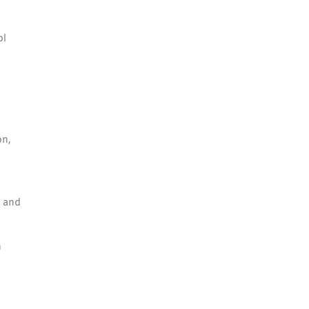
ol
on,
n and
n