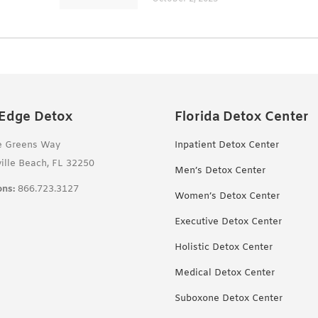
 Edge Detox
Florida Detox Center
e Greens Way
Inpatient Detox Center
ille Beach, FL 32250
Men’s Detox Center
ns:
866.723.3127
Women’s Detox Center
Executive Detox Center
Holistic Detox Center
Medical Detox Center
Suboxone Detox Center