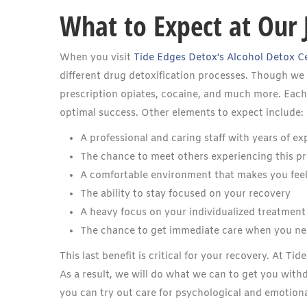
What to Expect at Our 
When you visit
Tide Edges Detox’s Alcohol Detox C
different drug detoxification processes. Though we o
prescription opiates, cocaine, and much more. Each o
optimal success. Other elements to expect include:
A professional and caring staff with years of ex
The chance to meet others experiencing this p
A comfortable environment that makes you fee
The ability to stay focused on your recovery
A heavy focus on your individualized treatment
The chance to get immediate care when you ne
This last benefit is critical for your recovery. At T
As a result, we will do what we can to get you with
you can try out care for psychological and emotiona