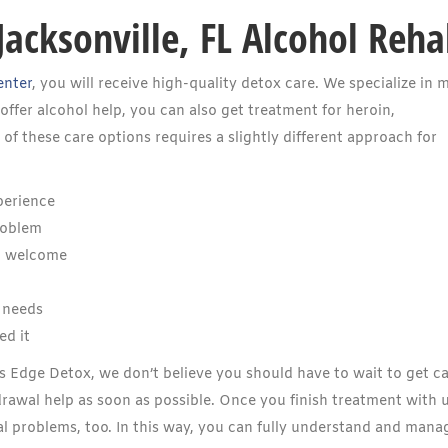
Jacksonville, FL Alcohol Reh
enter
, you will receive high-quality detox care. We specialize in 
ffer alcohol help, you can also get treatment for heroin,
f these care options requires a slightly different approach for
perience
roblem
l welcome
 needs
ed it
ides Edge Detox, we don’t believe you should have to wait to get ca
drawal help as soon as possible. Once you finish treatment with u
l problems, too. In this way, you can fully understand and mana