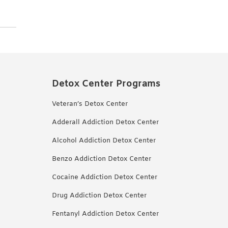
Detox Center Programs
Veteran’s Detox Center
Adderall Addiction Detox Center
Alcohol Addiction Detox Center
Benzo Addiction Detox Center
Cocaine Addiction Detox Center
Drug Addiction Detox Center
Fentanyl Addiction Detox Center