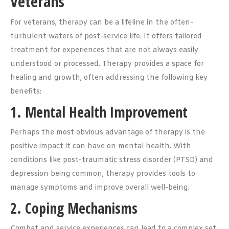
Veterans
For veterans, therapy can be a lifeline in the often-
turbulent waters of post-service life. It offers tailored
treatment for experiences that are not always easily
understood or processed. Therapy provides a space for
healing and growth, often addressing the following key
benefits:
1. Mental Health Improvement
Perhaps the most obvious advantage of therapy is the
positive impact it can have on mental health. With
conditions like post-traumatic stress disorder (PTSD) and
depression being common, therapy provides tools to
manage symptoms and improve overall well-being.
2. Coping Mechanisms
Combat and service experiences can lead to a complex set