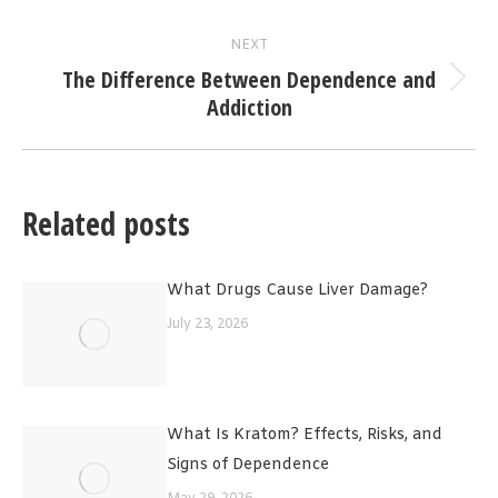
post:
NEXT
The Difference Between Dependence and
Next
Addiction
post:
Related posts
What Drugs Cause Liver Damage?
July 23, 2026
What Is Kratom? Effects, Risks, and
Signs of Dependence