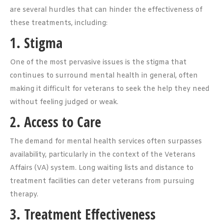
are several hurdles that can hinder the effectiveness of
these treatments, including:
1. Stigma
One of the most pervasive issues is the stigma that
continues to surround mental health in general, often
making it difficult for veterans to seek the help they need
without feeling judged or weak.
2. Access to Care
The demand for mental health services often surpasses
availability, particularly in the context of the Veterans
Affairs (VA) system. Long waiting lists and distance to
treatment facilities can deter veterans from pursuing
therapy.
3. Treatment Effectiveness