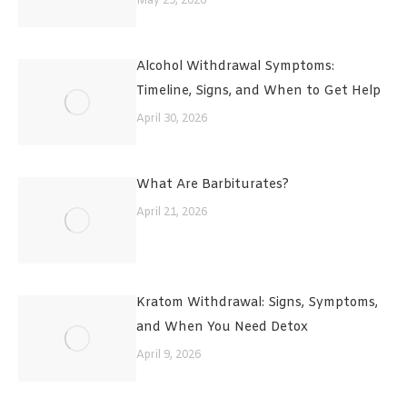
May 29, 2026
Alcohol Withdrawal Symptoms:
Timeline, Signs, and When to Get Help
April 30, 2026
What Are Barbiturates?
April 21, 2026
Kratom Withdrawal: Signs, Symptoms,
and When You Need Detox
April 9, 2026