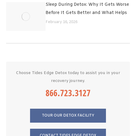
Sleep During Detox: Why It Gets Worse
Before It Gets Better and What Helps
February 16, 2026
Choose Tides Edge Detox today to assist you in your
recovery journey.
866.723.3127
TOUR OUR DETOX FACILITY
CONTACT TIDES EDGE DETOX