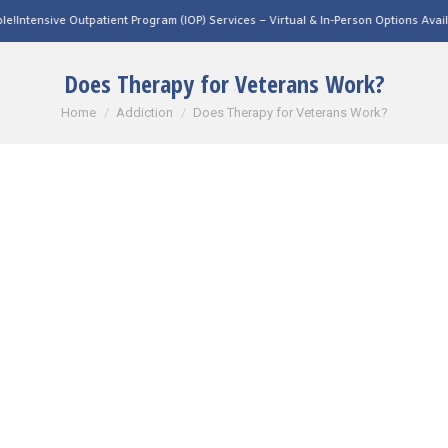
tpatient Program (IOP) Services – Virtual & In-Person Options Available!
Intensive 
Does Therapy for Veterans Work?
You are here:
Home
Addiction
Does Therapy for Veterans Work?