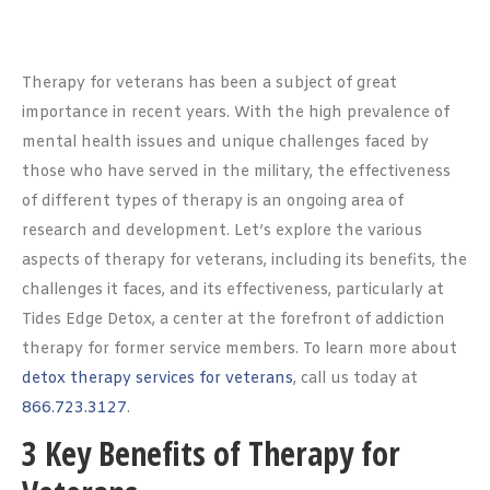
Therapy for veterans has been a subject of great
importance in recent years. With the high prevalence of
mental health issues and unique challenges faced by
those who have served in the military, the effectiveness
of different types of therapy is an ongoing area of
research and development. Let’s explore the various
aspects of therapy for veterans, including its benefits, the
challenges it faces, and its effectiveness, particularly at
Tides Edge Detox, a center at the forefront of addiction
therapy for former service members. To learn more about
detox therapy services for veterans
, call us today at
866.723.3127
.
3 Key Benefits of Therapy for