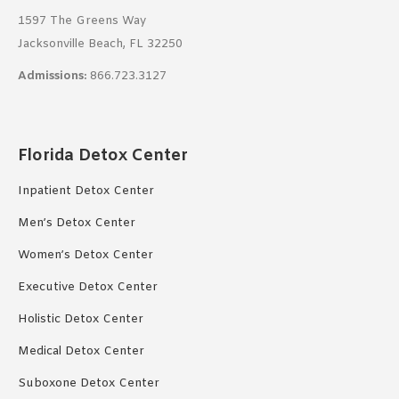
1597 The Greens Way
Jacksonville Beach, FL 32250
Admissions:
866.723.3127
Florida Detox Center
Inpatient Detox Center
Men’s Detox Center
Women’s Detox Center
Executive Detox Center
Holistic Detox Center
Medical Detox Center
Suboxone Detox Center