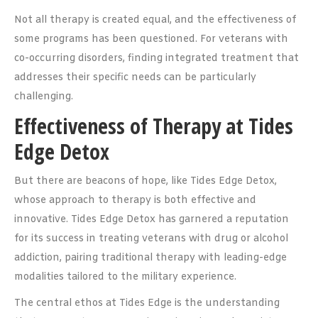
Not all therapy is created equal, and the effectiveness of
some programs has been questioned. For veterans with
co-occurring disorders, finding integrated treatment that
addresses their specific needs can be particularly
challenging.
Effectiveness of Therapy at Tides
Edge Detox
But there are beacons of hope, like Tides Edge Detox,
whose approach to therapy is both effective and
innovative. Tides Edge Detox has garnered a reputation
for its success in treating veterans with drug or alcohol
addiction, pairing traditional therapy with leading-edge
modalities tailored to the military experience.
The central ethos at Tides Edge is the understanding