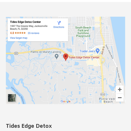
Tides Edge Detox