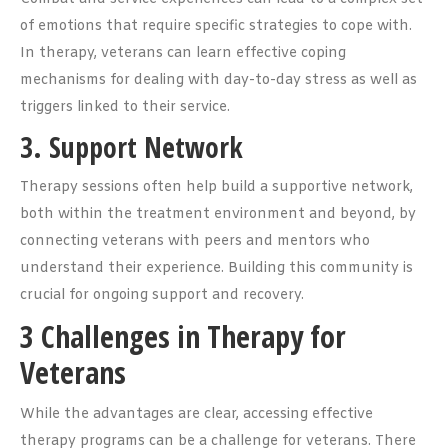
of emotions that require specific strategies to cope with.
In therapy, veterans can learn effective coping
mechanisms for dealing with day-to-day stress as well as
triggers linked to their service.
3. Support Network
Therapy sessions often help build a supportive network,
both within the treatment environment and beyond, by
connecting veterans with peers and mentors who
understand their experience. Building this community is
crucial for ongoing support and recovery.
3 Challenges in Therapy for
Veterans
While the advantages are clear, accessing effective
therapy programs can be a challenge for veterans. There