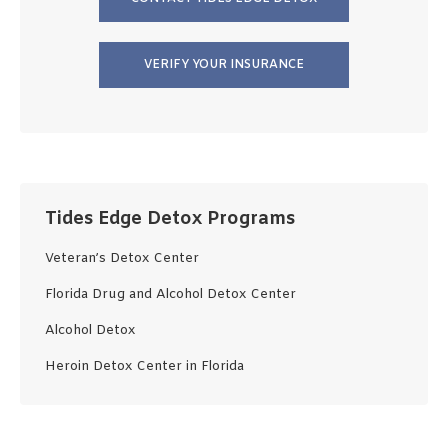
VERIFY YOUR INSURANCE
Tides Edge Detox Programs
Veteran’s Detox Center
Florida Drug and Alcohol Detox Center
Alcohol Detox
Heroin Detox Center in Florida