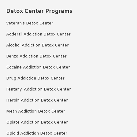
Detox Center Programs
Veteran’s Detox Center
Adderall Addiction Detox Center
Alcohol Addiction Detox Center
Benzo Addiction Detox Center
Cocaine Addiction Detox Center
Drug Addiction Detox Center
Fentanyl Addiction Detox Center
Heroin Addiction Detox Center
Meth Addiction Detox Center
Opiate Addiction Detox Center
Opioid Addiction Detox Center