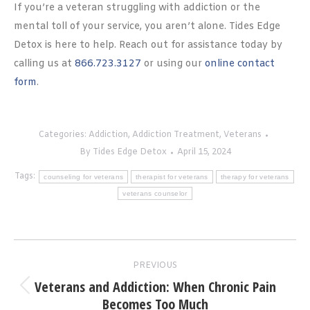
If you’re a veteran struggling with addiction or the
mental toll of your service, you aren’t alone. Tides Edge
Detox is here to help. Reach out for assistance today by
calling us at
866.723.3127
or using our
online contact
form
.
Categories:
Addiction
,
Addiction Treatment
,
Veterans
By
Tides Edge Detox
April 15, 2024
Tags:
counseling for veterans
therapist for veterans
therapy for veterans
veterans counselor
Post
PREVIOUS
navigation
Veterans and Addiction: When Chronic Pain
Previous
Becomes Too Much