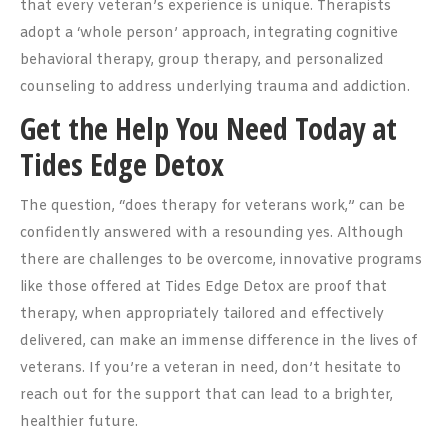
that every veteran’s experience is unique. Therapists
adopt a ‘whole person’ approach, integrating cognitive
behavioral therapy, group therapy, and personalized
counseling to address underlying trauma and addiction.
Get the Help You Need Today at
Tides Edge Detox
The question, “does therapy for veterans work,” can be
confidently answered with a resounding yes. Although
there are challenges to be overcome, innovative programs
like those offered at Tides Edge Detox are proof that
therapy, when appropriately tailored and effectively
delivered, can make an immense difference in the lives of
veterans. If you’re a veteran in need, don’t hesitate to
reach out for the support that can lead to a brighter,
healthier future.