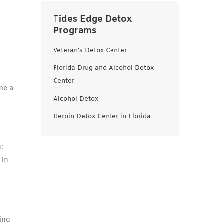
Tides Edge Detox
Programs
Veteran’s Detox Center
Florida Drug and Alcohol Detox
Center
me a
Alcohol Detox
Heroin Detox Center in Florida
:
 in
ing