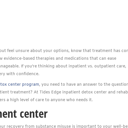
n but feel unsure about your options, know that treatment has co
ow evidence-based therapies and medications that can ease
eable. If you’re thinking about inpatient vs. outpatient care,
ery with confidence.
etox center program
, you need to have an answer to the question
tient treatment? At Tides Edge inpatient detox center and rehab
fers a high level of care to anyone who needs it.
ment center
ur recovery from substance misuse is important to your well-be