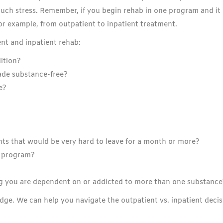
much stress. Remember, if you begin rehab in one program and it
for example, from outpatient to inpatient treatment.
nt and inpatient rehab:
ition?
ade substance-free?
e?
ts that would be very hard to leave for a month or more?
t program?
g you are dependent on or addicted to more than one substance
Edge. We can help you navigate the outpatient vs. inpatient deci