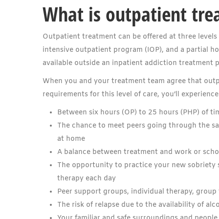
What is outpatient tre
Outpatient treatment can be offered at three levels 
intensive outpatient program (IOP), and a partial ho
available outside an inpatient addiction treatment 
When you and your treatment team agree that outpat
requirements for this level of care, you’ll experience
Between six hours (OP) to 25 hours (PHP) of ti
The chance to meet peers going through the sam
at home
A balance between treatment and work or schoo
The opportunity to practice your new sobriety sk
therapy each day
Peer support groups, individual therapy, group 
The risk of relapse due to the availability of al
Your familiar and safe surroundings and people