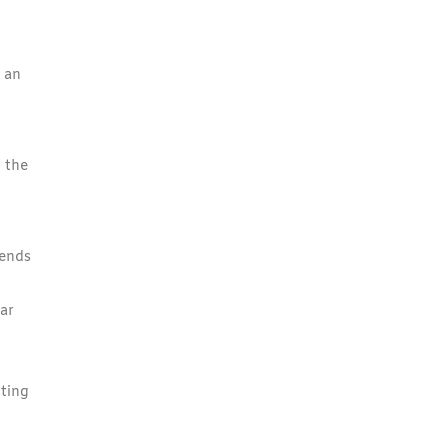
, an
 the
iends
ar
tting