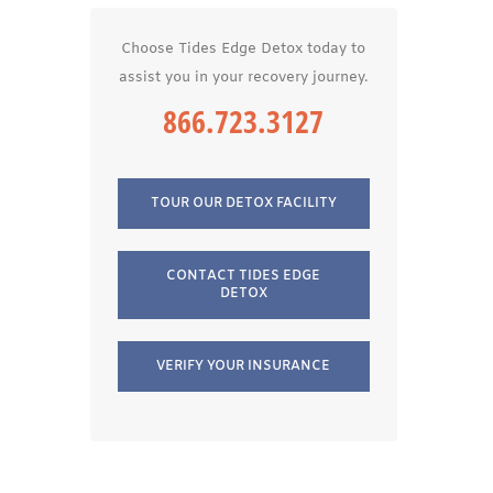
Choose Tides Edge Detox today to
assist you in your recovery journey.
866.723.3127
TOUR OUR DETOX FACILITY
CONTACT TIDES EDGE
DETOX
VERIFY YOUR INSURANCE