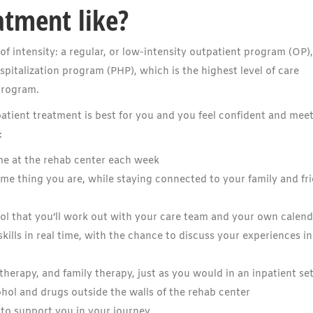
atment like?
of intensity: a regular, or low-intensity outpatient program (OP)
spitalization program (PHP), which is the highest level of care
program.
ient treatment is best for you and you feel confident and meet
:
me at the rehab center each week
e thing you are, while staying connected to your family and fr
l that you’ll work out with your care team and your own calend
ills in real time, with the chance to discuss your experiences in
therapy, and family therapy, just as you would in an inpatient se
cohol and drugs outside the walls of the rehab center
 to support you in your journey