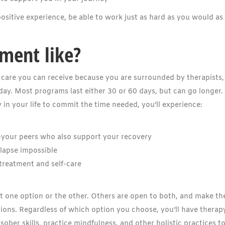
ositive experience, be able to work just as hard as you would as
tment like?
of care you can receive because you are surrounded by therapists,
day. Most programs last either 30 or 60 days, but can go longer. 
ty in your life to commit the time needed, you’ll experience:
—your peers who also support your recovery
elapse impossible
 treatment and self-care
t one option or the other. Others are open to both, and make th
ions. Regardless of which option you choose, you’ll have therap
 sober skills, practice mindfulness, and other holistic practices t