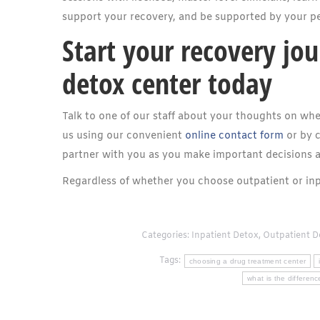
support your recovery, and be supported by your pe
Start your recovery jou
detox center today
Talk to one of our staff about your thoughts on whe
us using our convenient
online contact form
or by c
partner with you as you make important decisions 
Regardless of whether you choose outpatient or inp
Categories:
Inpatient Detox
,
Outpatient D
Tags:
choosing a drug treatment center
what is the differen