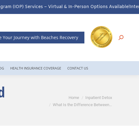
al & In-Person Options Available!
Intensive Outpatient Program (I
e Your Journey with Beaches Recovery
OG
HEALTH INSURANCE COVERAGE
CONTACT US
d
You are here:
Home
Inpatient Detox
What Is the Difference Between…