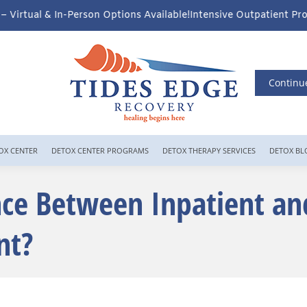
ns Available!
Intensive Outpatient Program (IOP) Services – Virtu
Continu
OX CENTER
DETOX CENTER PROGRAMS
DETOX THERAPY SERVICES
DETOX BL
nce Between Inpatient an
nt?