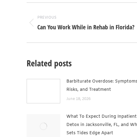
Post
navigation
PREVIOUS
Can You Work While in Rehab in Florida?
Previous
post:
Related posts
Barbiturate Overdose: Symptoms
Risks, and Treatment
June 18, 2026
What To Expect During Inpatient
Detox in Jacksonville, FL, and W
Sets Tides Edge Apart