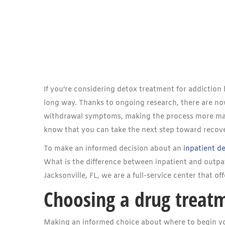
If you’re considering detox treatment for addictio
long way. Thanks to ongoing research, there are n
withdrawal symptoms, making the process more manag
know that you can take the next step toward recov
To make an informed decision about an
inpatient d
What is the difference between inpatient and outpa
Jacksonville, FL, we are a full-service center that of
Choosing a drug treat
Making an informed choice about where to begin yo