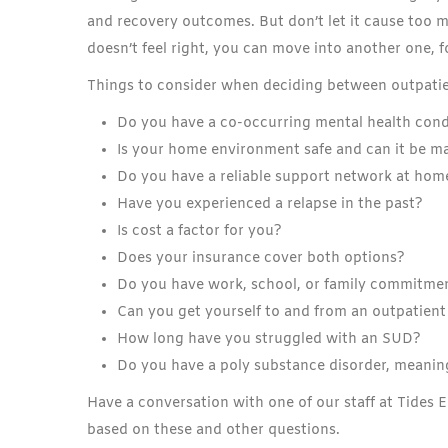
and recovery outcomes. But don’t let it cause too 
doesn’t feel right, you can move into another one, 
Things to consider when deciding between outpatie
Do you have a co-occurring mental health cond
Is your home environment safe and can it be m
Do you have a reliable support network at hom
Have you experienced a relapse in the past?
Is cost a factor for you?
Does your insurance cover both options?
Do you have work, school, or family commitmen
Can you get yourself to and from an outpatien
How long have you struggled with an SUD?
Do you have a poly substance disorder, meanin
Have a conversation with one of our staff at Tides 
based on these and other questions.