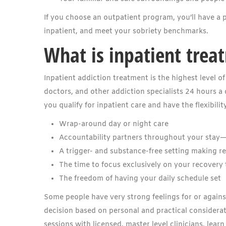
If you choose an outpatient program, you’ll have a p
inpatient, and meet your sobriety benchmarks.
What is inpatient trea
Inpatient addiction treatment is the highest level 
doctors, and other addiction specialists 24 hours a 
you qualify for inpatient care and have the flexibili
Wrap-around day or night care
Accountability partners throughout your stay
A trigger- and substance-free setting making r
The time to focus exclusively on your recovery
The freedom of having your daily schedule set
Some people have very strong feelings for or agains
decision based on personal and practical considerat
sessions with licensed, master level clinicians, learn