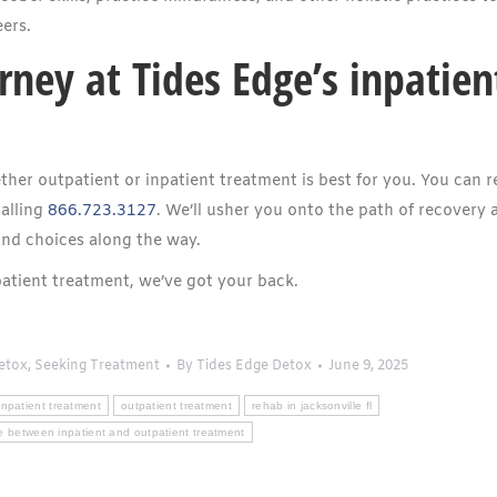
ers.
rney at Tides Edge’s inpatien
ther outpatient or inpatient treatment is best for you. You can 
alling
866.723.3127
. We’ll usher you onto the path of recovery 
and choices along the way.
atient treatment, we’ve got your back.
etox
,
Seeking Treatment
By
Tides Edge Detox
June 9, 2025
inpatient treatment
outpatient treatment
rehab in jacksonville fl
ce between inpatient and outpatient treatment