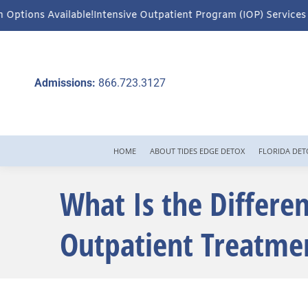
ve Outpatient Program (IOP) Services – Virtual & In-Person Optio
Admissions:
866.723.3127
HOME
ABOUT TIDES EDGE DETOX
FLORIDA DET
What Is the Differe
Outpatient Treatme