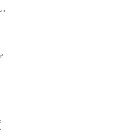
 an
If
e
y
o