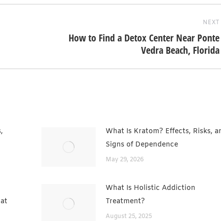
NEXT
How to Find a Detox Center Near Ponte
Next
Vedra Beach, Florida
post:
,
What Is Kratom? Effects, Risks, a
Signs of Dependence
May 29, 2026
What Is Holistic Addiction
hat
Treatment?
August 25, 2025