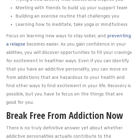
Meeting with friends to build up your support team
Building an exercise routine that challenges you
Learning how to meditate, take yoga or mindfulness
Focus on learning new ways to stay sober, and
preventing
a relapse
becomes easier. As you gain confidence in your
abilities, you will discover opportunities to fill your cravings
for excitement in healthier ways. Even if you can identify
that you have an addictive personality, you can move on
from addictions that are hazardous to your health and
find other ways to find excitement in your life. Recovery is
possible, but you have to focus on the things that are
good for you.
Break Free From Addiction Now
There is no truly definitive answer yet about whether
addictive personalities actually contribute to the