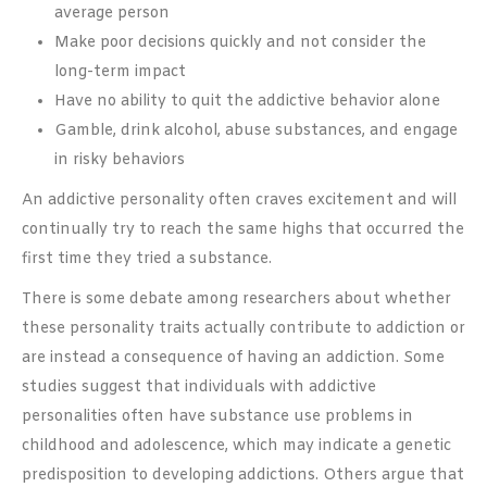
average person
Make poor decisions quickly and not consider the
long-term impact
Have no ability to quit the addictive behavior alone
Gamble, drink alcohol, abuse substances, and engage
in risky behaviors
An addictive personality often craves excitement and will
continually try to reach the same highs that occurred the
first time they tried a substance.
There is some debate among researchers about whether
these personality traits actually contribute to addiction or
are instead a consequence of having an addiction. Some
studies suggest that individuals with addictive
personalities often have substance use problems in
childhood and adolescence, which may indicate a genetic
predisposition to developing addictions. Others argue that