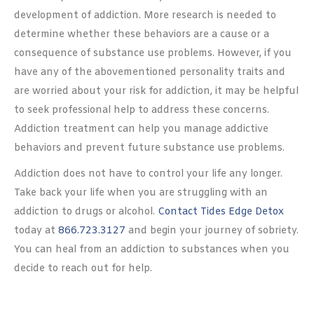
development of addiction. More research is needed to
determine whether these behaviors are a cause or a
consequence of substance use problems. However, if you
have any of the abovementioned personality traits and
are worried about your risk for addiction, it may be helpful
to seek professional help to address these concerns.
Addiction treatment can help you manage addictive
behaviors and prevent future substance use problems.
Addiction does not have to control your life any longer.
Take back your life when you are struggling with an
addiction to drugs or alcohol.
Contact Tides Edge Detox
today at
866.723.3127
and begin your journey of sobriety.
You can heal from an addiction to substances when you
decide to reach out for help.