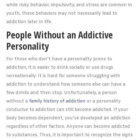
while risky behavior, impulsivity, and stress are common in
youth, these behaviors may not necessarily lead to
addiction later in life.
People Without an Addictive
Personality
For those who don’t have a personality prone to
addiction, it is easier to drink socially or use drugs
recreationally. It is hard for someone struggling with
addiction to understand how someone else can have a
few drinks and then stop. Unfortunately, a person
without a
family history of addiction
or a personality
conducive to addiction can still become addicted. If your
body becomes dependent, you’ve developed an addiction
regardless of other factors. Anyone can become addicted
to substances. Thus, it is important to recognize the signs