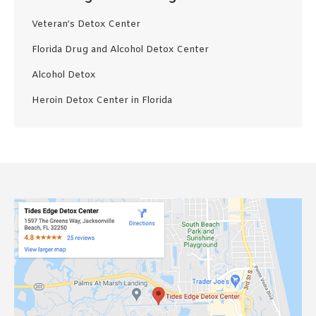
Veteran’s Detox Center
Florida Drug and Alcohol Detox Center
Alcohol Detox
Heroin Detox Center in Florida