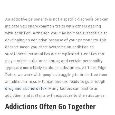
An addictive personality is not a specific diagnosis but can
indicate you share common traits with others dealing
with addiction. Although you may be more susceptible to
developing an addiction because of your personality, this
doesn’t mean you can’t overcome an addiction to
substances. Personalities are complicated. Genetics can
play a role in substance abuse, and certain personality
types are more likely to abuse substances. At Tides Edge
Detox, we work with people struggling to break free from
an addiction to substances and are ready to go through
drug and alcohol detox
. Many factors can lead to an
addiction, and it starts with exposure to the substance.
Addictions Often Go Together