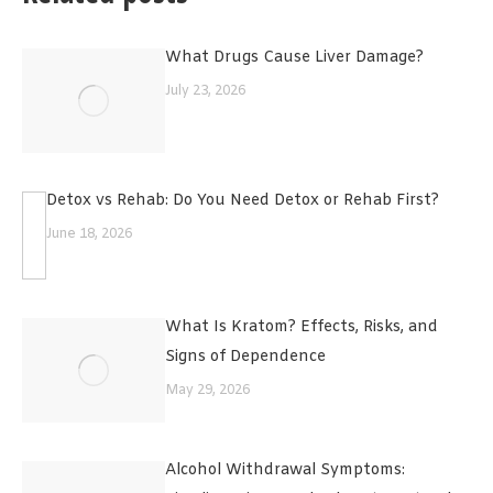
What Drugs Cause Liver Damage?
July 23, 2026
Detox vs Rehab: Do You Need Detox or Rehab First?
June 18, 2026
What Is Kratom? Effects, Risks, and
Signs of Dependence
May 29, 2026
Alcohol Withdrawal Symptoms: