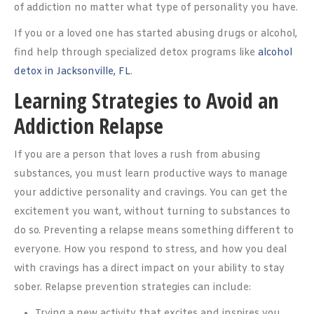
of addiction no matter what type of personality you have.
If you or a loved one has started abusing drugs or alcohol,
find help through specialized detox programs like
alcohol
detox in Jacksonville, FL
.
Learning Strategies to Avoid an
Addiction Relapse
If you are a person that loves a rush from abusing
substances, you must learn productive ways to manage
your addictive personality and cravings. You can get the
excitement you want, without turning to substances to
do so. Preventing a relapse means something different to
everyone. How you respond to stress, and how you deal
with cravings has a direct impact on your ability to stay
sober. Relapse prevention strategies can include:
Trying a new activity that excites and inspires you