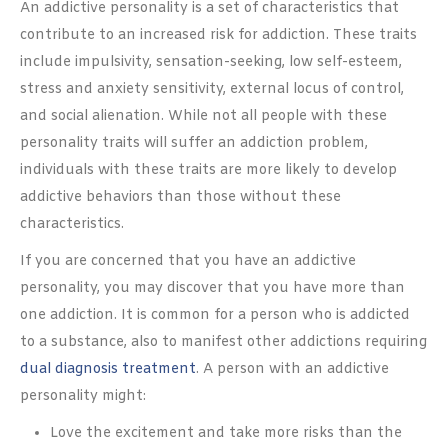
An addictive personality is a set of characteristics that
contribute to an increased risk for addiction. These traits
include impulsivity, sensation-seeking, low self-esteem,
stress and anxiety sensitivity, external locus of control,
and social alienation. While not all people with these
personality traits will suffer an addiction problem,
individuals with these traits are more likely to develop
addictive behaviors than those without these
characteristics.
If you are concerned that you have an addictive
personality, you may discover that you have more than
one addiction. It is common for a person who is addicted
to a substance, also to manifest other addictions requiring
dual diagnosis treatment
. A person with an addictive
personality might:
Love the excitement and take more risks than the