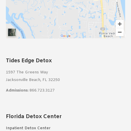
Tides Edge Detox
1597 The Greens Way
Jacksonville Beach, FL 32250
Admissions:
866.723.3127
Florida Detox Center
Inpatient Detox Center