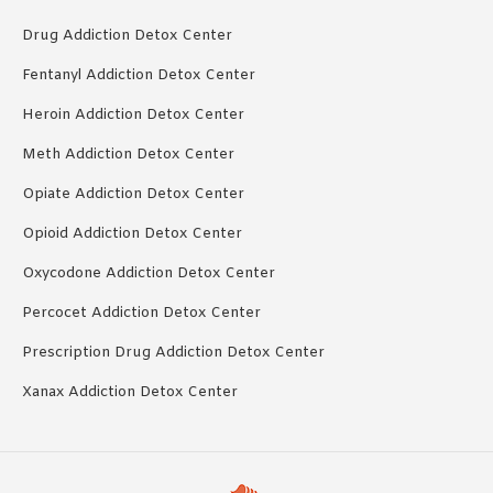
Drug Addiction Detox Center
Fentanyl Addiction Detox Center
Heroin Addiction Detox Center
Meth Addiction Detox Center
Opiate Addiction Detox Center
Opioid Addiction Detox Center
Oxycodone Addiction Detox Center
Percocet Addiction Detox Center
Prescription Drug Addiction Detox Center
Xanax Addiction Detox Center