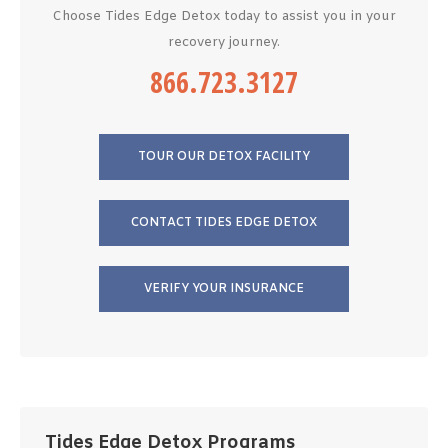
Choose Tides Edge Detox today to assist you in your
recovery journey.
866.723.3127
TOUR OUR DETOX FACILITY
CONTACT TIDES EDGE DETOX
VERIFY YOUR INSURANCE
Tides Edge Detox Programs