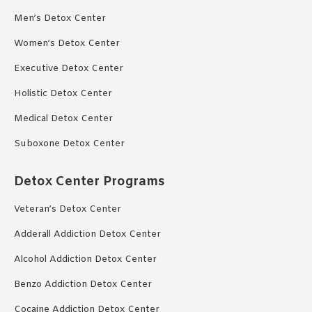
Men’s Detox Center
Women’s Detox Center
Executive Detox Center
Holistic Detox Center
Medical Detox Center
Suboxone Detox Center
Detox Center Programs
Veteran’s Detox Center
Adderall Addiction Detox Center
Alcohol Addiction Detox Center
Benzo Addiction Detox Center
Cocaine Addiction Detox Center