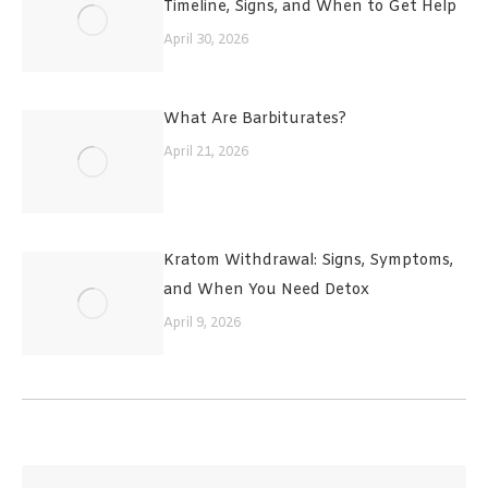
Timeline, Signs, and When to Get Help
April 30, 2026
What Are Barbiturates?
April 21, 2026
Kratom Withdrawal: Signs, Symptoms,
and When You Need Detox
April 9, 2026