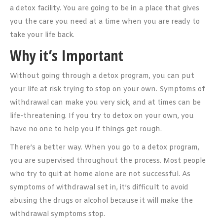
a detox facility. You are going to be in a place that gives
you the care you need at a time when you are ready to
take your life back.
Why it’s Important
Without going through a detox program, you can put
your life at risk trying to stop on your own. Symptoms of
withdrawal can make you very sick, and at times can be
life-threatening. If you try to detox on your own, you
have no one to help you if things get rough.
There’s a better way. When you go to a detox program,
you are supervised throughout the process. Most people
who try to quit at home alone are not successful. As
symptoms of withdrawal set in, it’s difficult to avoid
abusing the drugs or alcohol because it will make the
withdrawal symptoms stop.