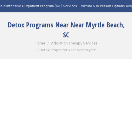
utpatient Program (IOP) Services – Virtual & In-Person Options Available!
Intensive
Detox Programs Near Near Myrtle Beach,
SC
You are here:
Home
Addiction Therapy Services
Detox Programs Near Near Myrtle…