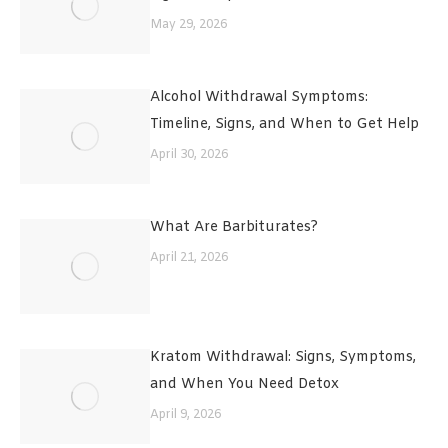
May 29, 2026
Alcohol Withdrawal Symptoms:
Timeline, Signs, and When to Get Help
April 30, 2026
What Are Barbiturates?
April 21, 2026
Kratom Withdrawal: Signs, Symptoms,
and When You Need Detox
April 9, 2026