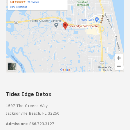
Tides Edge Detox
1597 The Greens Way
Jacksonville Beach, FL 32250
Admissions:
866.723.3127