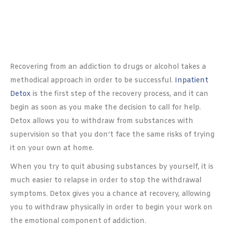
Recovering from an addiction to drugs or alcohol takes a
methodical approach in order to be successful.
Inpatient
Detox
is the first step of the recovery process, and it can
begin as soon as you make the decision to call for help.
Detox allows you to withdraw from substances with
supervision so that you don’t face the same risks of trying
it on your own at home.
When you try to quit abusing substances by yourself, it is
much easier to relapse in order to stop the withdrawal
symptoms. Detox gives you a chance at recovery, allowing
you to withdraw physically in order to begin your work on
the emotional component of addiction.