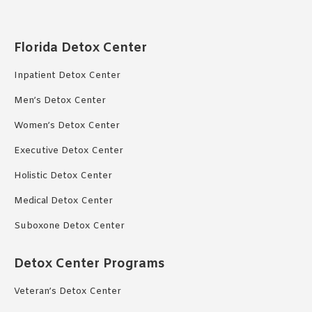
Florida Detox Center
Inpatient Detox Center
Men’s Detox Center
Women’s Detox Center
Executive Detox Center
Holistic Detox Center
Medical Detox Center
Suboxone Detox Center
Detox Center Programs
Veteran’s Detox Center