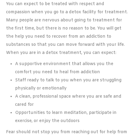
You can expect to be treated with respect and
compassion when you go to a detox facility for treatment.
Many people are nervous about going to treatment for
the first time, but there is no reason to be. You will get
the help you need to recover from an addiction to
substances so that you can move forward with your life.
When you are in a detox treatment, you can expect:
A supportive environment that allows you the
comfort you need to heal from addiction
Staff ready to talk to you when you are struggling
physically or emotionally
A clean, professional space where you are safe and
cared for
Opportunities to learn meditation, participate in
exercise, or enjoy the outdoors
Fear should not stop you from reaching out for help from