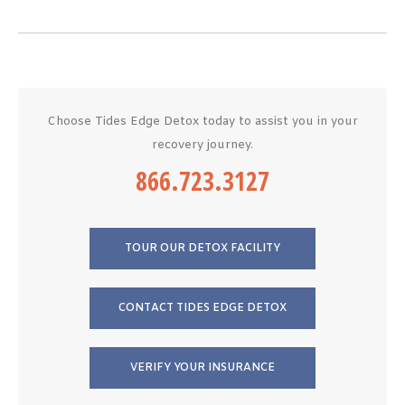
Choose Tides Edge Detox today to assist you in your
recovery journey.
866.723.3127
TOUR OUR DETOX FACILITY
CONTACT TIDES EDGE DETOX
VERIFY YOUR INSURANCE