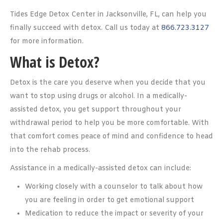
Tides Edge Detox Center in Jacksonville, FL, can help you
finally succeed with detox. Call us today at
866.723.3127
for more information.
What is Detox?
Detox is the care you deserve when you decide that you
want to stop using drugs or alcohol. In a medically-
assisted detox, you get support throughout your
withdrawal period to help you be more comfortable. With
that comfort comes peace of mind and confidence to head
into the rehab process.
Assistance in a medically-assisted detox can include:
Working closely with a counselor to talk about how
you are feeling in order to get emotional support
Medication to reduce the impact or severity of your