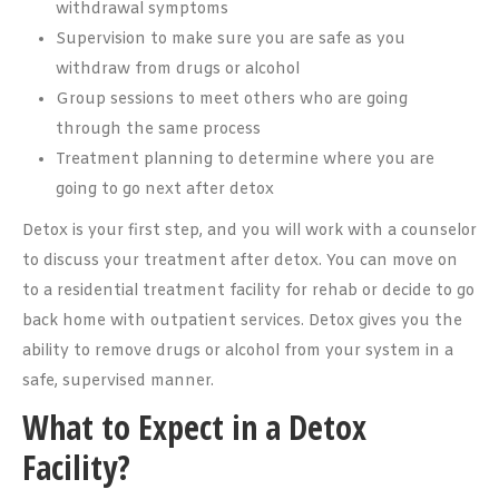
withdrawal symptoms
Supervision to make sure you are safe as you
withdraw from drugs or alcohol
Group sessions to meet others who are going
through the same process
Treatment planning to determine where you are
going to go next after detox
Detox is your first step, and you will work with a counselor
to discuss your treatment after detox. You can move on
to a residential treatment facility for rehab or decide to go
back home with outpatient services. Detox gives you the
ability to remove drugs or alcohol from your system in a
safe, supervised manner.
What to Expect in a Detox
Facility?