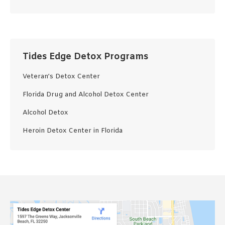
Tides Edge Detox Programs
Veteran’s Detox Center
Florida Drug and Alcohol Detox Center
Alcohol Detox
Heroin Detox Center in Florida