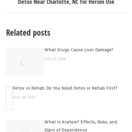
Detox Near Charlotte, NC for Heroin Use
Next
post:
Related posts
What Drugs Cause Liver Damage?
July 23, 2026
Detox vs Rehab: Do You Need Detox or Rehab First?
June 18, 2026
What Is Kratom? Effects, Risks, and
Signs of Dependence