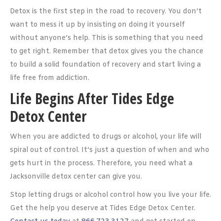
Detox is the first step in the road to recovery. You don’t
want to mess it up by insisting on doing it yourself
without anyone’s help. This is something that you need
to get right. Remember that detox gives you the chance
to build a solid foundation of recovery and start living a
life free from addiction.
Life Begins After Tides Edge
Detox Center
When you are addicted to drugs or alcohol, your life will
spiral out of control. It’s just a question of when and who
gets hurt in the process. Therefore, you need what a
Jacksonville detox center can give you.
Stop letting drugs or alcohol control how you live your life.
Get the help you deserve at Tides Edge Detox Center.