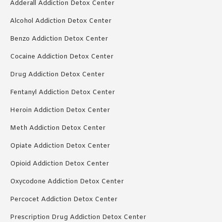
Adderall Addiction Detox Center
Alcohol Addiction Detox Center
Benzo Addiction Detox Center
Cocaine Addiction Detox Center
Drug Addiction Detox Center
Fentanyl Addiction Detox Center
Heroin Addiction Detox Center
Meth Addiction Detox Center
Opiate Addiction Detox Center
Opioid Addiction Detox Center
Oxycodone Addiction Detox Center
Percocet Addiction Detox Center
Prescription Drug Addiction Detox Center