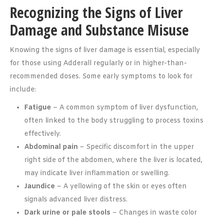
Recognizing the Signs of Liver
Damage and Substance Misuse
Knowing the signs of liver damage is essential, especially
for those using Adderall regularly or in higher-than-
recommended doses. Some early symptoms to look for
include:
Fatigue
– A common symptom of liver dysfunction,
often linked to the body struggling to process toxins
effectively.
Abdominal pain
– Specific discomfort in the upper
right side of the abdomen, where the liver is located,
may indicate liver inflammation or swelling.
Jaundice
– A yellowing of the skin or eyes often
signals advanced liver distress.
Dark urine or pale stools
– Changes in waste color