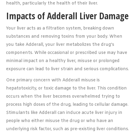
health, particularly the health of their liver.
Impacts of Adderall Liver Damage
Your liver acts as a filtration system, breaking down
substances and removing toxins from your body. When
you take Adderall, your liver metabolizes the drug’s
components. While occasional or prescribed use may have
minimal impact on a healthy liver, misuse or prolonged
exposure can lead to liver strain and serious complications.
One primary concern with Adderall misuse is
hepatotoxicity, or toxic damage to the liver. This condition
occurs when the liver becomes overwhelmed trying to
process high doses of the drug, leading to cellular damage.
Stimulants like Adderall can induce acute liver injury in
people who either misuse the drug or who have an
underlying risk factor, such as pre-existing liver conditions.