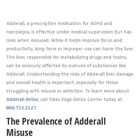
Adderall, a prescription medication for ADHD and
narcolepsy, is effective under medical supervision but has
risks when misused. While it helps improve focus and
productivity, long-term or improper use can harm the liver.
The liver, responsible for metabolizing drugs and toxins,
can be seriously affected by overuse of substances like
Adderall. Understanding the risks of Adderall liver damage
and overall health is important, especially for those
struggling with misuse or addiction. To learn more about
Adderall detox
, call Tides Edge Detox Center today at
866.723.3127
.
The Prevalence of Adderall
Misuse