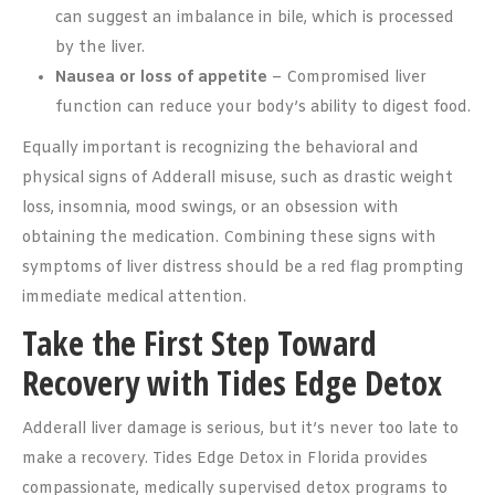
can suggest an imbalance in bile, which is processed
by the liver.
Nausea or loss of appetite
– Compromised liver
function can reduce your body’s ability to digest food.
Equally important is recognizing the behavioral and
physical signs of Adderall misuse, such as drastic weight
loss, insomnia, mood swings, or an obsession with
obtaining the medication. Combining these signs with
symptoms of liver distress should be a red flag prompting
immediate medical attention.
Take the First Step Toward
Recovery with Tides Edge Detox
Adderall liver damage is serious, but it’s never too late to
make a recovery. Tides Edge Detox in Florida provides
compassionate, medically supervised detox programs to