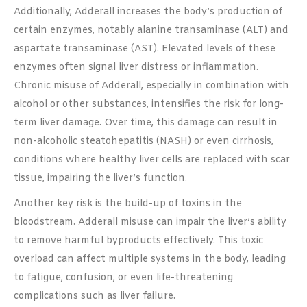
Additionally, Adderall increases the body’s production of
certain enzymes, notably alanine transaminase (ALT) and
aspartate transaminase (AST). Elevated levels of these
enzymes often signal liver distress or inflammation.
Chronic misuse of Adderall, especially in combination with
alcohol or other substances, intensifies the risk for long-
term liver damage. Over time, this damage can result in
non-alcoholic steatohepatitis (NASH) or even cirrhosis,
conditions where healthy liver cells are replaced with scar
tissue, impairing the liver’s function.
Another key risk is the build-up of toxins in the
bloodstream. Adderall misuse can impair the liver’s ability
to remove harmful byproducts effectively. This toxic
overload can affect multiple systems in the body, leading
to fatigue, confusion, or even life-threatening
complications such as liver failure.