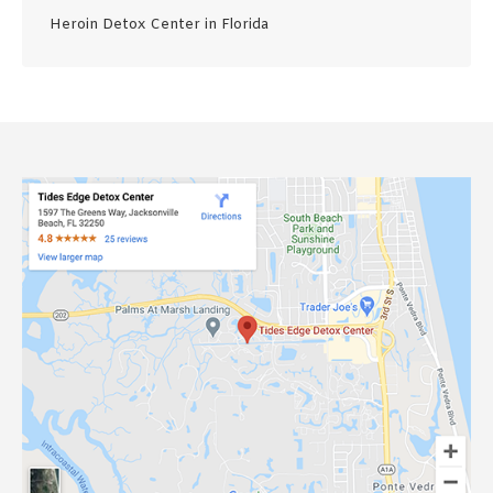
Heroin Detox Center in Florida