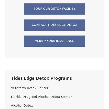
TOUR OUR DETOX FACILITY
CONTACT TIDES EDGE DETOX
VERIFY YOUR INSURANCE
Tides Edge Detox Programs
Veteran’s Detox Center
Florida Drug and Alcohol Detox Center
Alcohol Detox