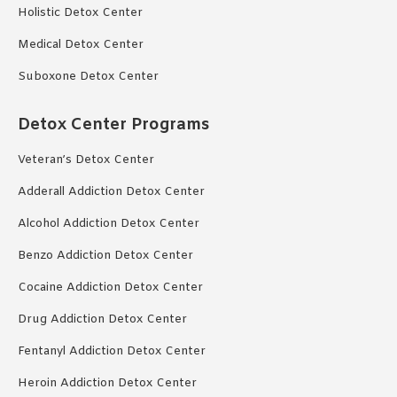
Holistic Detox Center
Medical Detox Center
Suboxone Detox Center
Detox Center Programs
Veteran’s Detox Center
Adderall Addiction Detox Center
Alcohol Addiction Detox Center
Benzo Addiction Detox Center
Cocaine Addiction Detox Center
Drug Addiction Detox Center
Fentanyl Addiction Detox Center
Heroin Addiction Detox Center