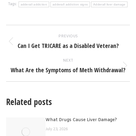
Tags:
adderall addiction
adderall addiction signs
Adderall liver damage
Post
PREVIOUS
navigation
Can I Get TRICARE as a Disabled Veteran?
Previous
post:
NEXT
What Are the Symptoms of Meth Withdrawal?
Next
post:
Related posts
What Drugs Cause Liver Damage?
July 23, 2026