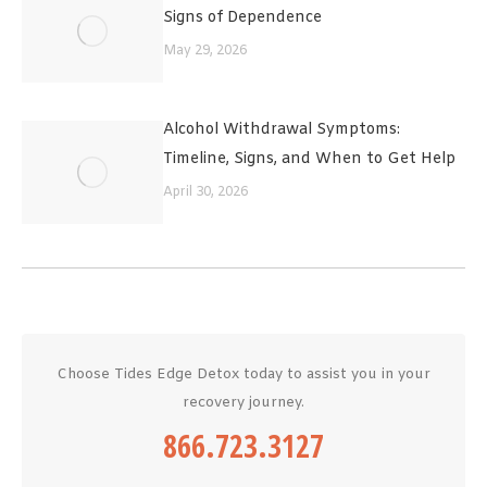
Signs of Dependence
May 29, 2026
Alcohol Withdrawal Symptoms:
Timeline, Signs, and When to Get Help
April 30, 2026
Choose Tides Edge Detox today to assist you in your
recovery journey.
866.723.3127