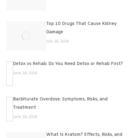
Top 10 Drugs That Cause Kidney
Damage
July 16, 2026
Detox vs Rehab: Do You Need Detox or Rehab First?
June 18, 2026
Barbiturate Overdose: Symptoms, Risks, and
Treatment
June 18, 2026
What Is Kratom? Effects, Risks, and