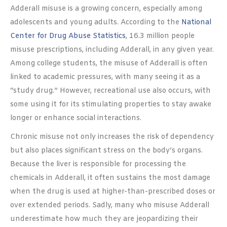
Adderall misuse is a growing concern, especially among
adolescents and young adults. According to the
National
Center for Drug Abuse Statistics
, 16.3 million people
misuse prescriptions, including Adderall, in any given year.
Among college students, the misuse of Adderall is often
linked to academic pressures, with many seeing it as a
“study drug.” However, recreational use also occurs, with
some using it for its stimulating properties to stay awake
longer or enhance social interactions.
Chronic misuse not only increases the risk of dependency
but also places significant stress on the body’s organs.
Because the liver is responsible for processing the
chemicals in Adderall, it often sustains the most damage
when the drug is used at higher-than-prescribed doses or
over extended periods. Sadly, many who misuse Adderall
underestimate how much they are jeopardizing their