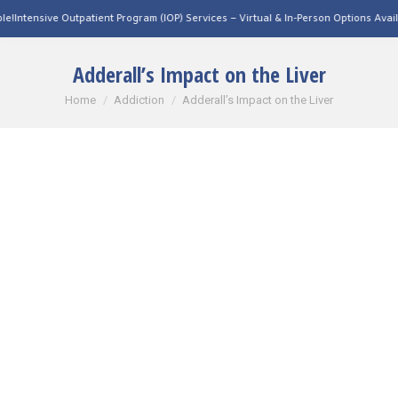
tpatient Program (IOP) Services – Virtual & In-Person Options Available!
Intensive 
Adderall’s Impact on the Liver
You are here:
Home
Addiction
Adderall’s Impact on the Liver