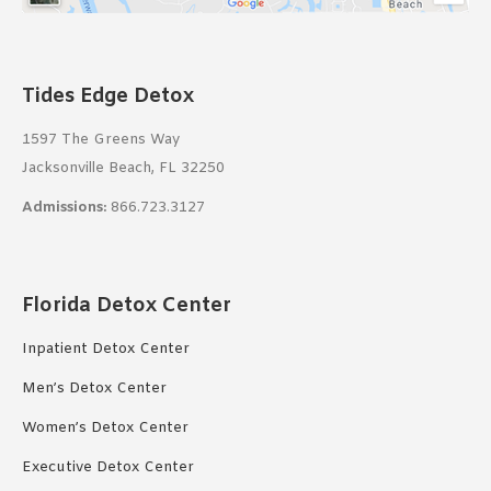
Tides Edge Detox
1597 The Greens Way
Jacksonville Beach, FL 32250
Admissions:
866.723.3127
Florida Detox Center
Inpatient Detox Center
Men’s Detox Center
Women’s Detox Center
Executive Detox Center