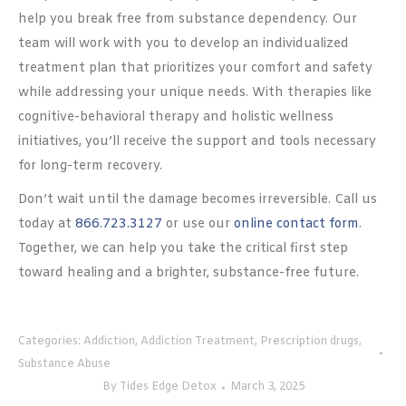
help you break free from substance dependency. Our
team will work with you to develop an individualized
treatment plan that prioritizes your comfort and safety
while addressing your unique needs. With therapies like
cognitive-behavioral therapy and holistic wellness
initiatives, you’ll receive the support and tools necessary
for long-term recovery.
Don’t wait until the damage becomes irreversible. Call us
today at
866.723.3127
or use our
online contact form
.
Together, we can help you take the critical first step
toward healing and a brighter, substance-free future.
Categories:
Addiction
,
Addiction Treatment
,
Prescription drugs
,
Substance Abuse
By
Tides Edge Detox
March 3, 2025