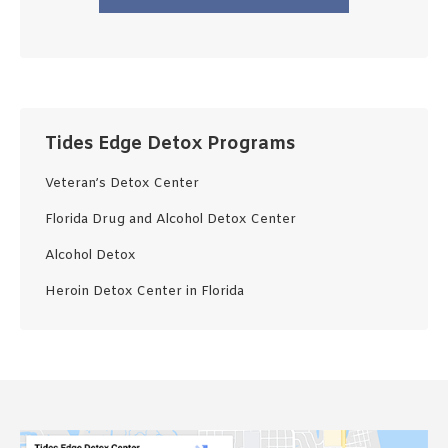
Tides Edge Detox Programs
Veteran’s Detox Center
Florida Drug and Alcohol Detox Center
Alcohol Detox
Heroin Detox Center in Florida