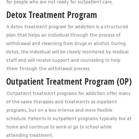
for people who are not ready for outpatient care.
Detox Treatment Program
A detox treatment program for addiction is a structured
plan that helps an individual through the process of
withdrawal and cleansing from drugs or alcohol. During
detox, the individual will be closely monitored by medical
staff and will receive support and counseling to help
them through the withdrawal process.
Outpatient Treatment Program (OP)
Outpatient treatment programs for addiction offer many
of the same therapies and treatments as inpatient
programs, but on a less intense and more flexible
schedule. Patients in outpatient programs typically live at
home and continue to work or go to school while
attending treatment.