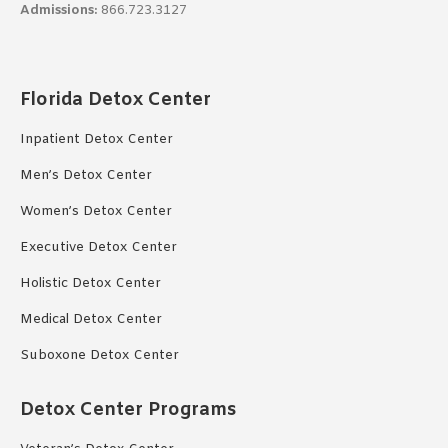
Admissions:
866.723.3127
Florida Detox Center
Inpatient Detox Center
Men’s Detox Center
Women’s Detox Center
Executive Detox Center
Holistic Detox Center
Medical Detox Center
Suboxone Detox Center
Detox Center Programs