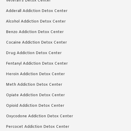
Veteran’s Detox Center
Adderall Addiction Detox Center
Alcohol Addiction Detox Center
Benzo Addiction Detox Center
Cocaine Addiction Detox Center
Drug Addiction Detox Center
Fentanyl Addiction Detox Center
Heroin Addiction Detox Center
Meth Addiction Detox Center
Opiate Addiction Detox Center
Opioid Addiction Detox Center
Oxycodone Addiction Detox Center
Percocet Addiction Detox Center