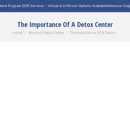
OP) Services – Virtual & In-Person Options Available!
Intensive Outpatient Program 
The Importance Of A Detox Center
You are here:
Home
Alcohol Detox Center
The Importance Of A Detox…