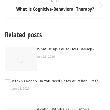
NEXT
What Is Cognitive-Behavioral Therapy?
Next
post:
Related posts
What Drugs Cause Liver Damage?
July 23, 2026
Detox vs Rehab: Do You Need Detox or Rehab First?
June 18, 2026
Alcohol Withdrawal Symptoms: