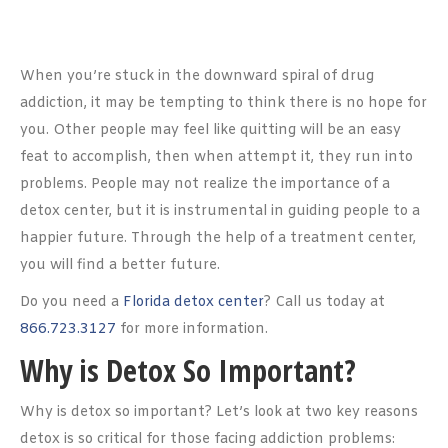
When you’re stuck in the downward spiral of drug
addiction, it may be tempting to think there is no hope for
you. Other people may feel like quitting will be an easy
feat to accomplish, then when attempt it, they run into
problems. People may not realize the importance of a
detox center, but it is instrumental in guiding people to a
happier future. Through the help of a treatment center,
you will find a better future.
Do you need a
Florida detox center
? Call us today at
866.723.3127
for more information.
Why is Detox So Important?
Why is detox so important? Let’s look at two key reasons
detox is so critical for those facing addiction problems: