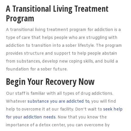
A Transitional Living Treatment
Program
A transitional living treatment program for addiction is a
type of care that helps people who are struggling with
addiction to transition into a sober lifestyle. The program
provides structure and support to help people abstain
from substances, develop new coping skills, and build a
foundation for a sober future.
Begin Your Recovery Now
Our staff is familiar with all types of drug addictions.
Whatever
substance you are addicted to
, you will find
help to overcome it at our facility. Don’t wait to
seek help
for your addiction needs
. Now that you know the
importance of a detox center, you can overcome by