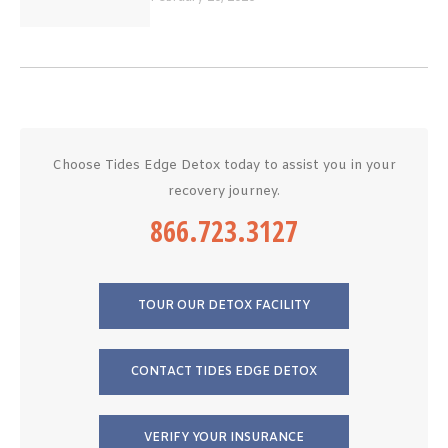
Choose Tides Edge Detox today to assist you in your
recovery journey.
866.723.3127
TOUR OUR DETOX FACILITY
CONTACT TIDES EDGE DETOX
VERIFY YOUR INSURANCE