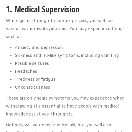
1. Medical Supervision
When going through the detox process, you will face
various withdrawal symptoms. You may experience things
such as:
Anxiety and depression
Sickness and flu-like symptoms, including vomiting
Possible seizures
Headaches
Tiredness or fatigue
Unconsciousness
These are only some symptoms you may experience when
withdrawing. It’s essential to have people with medical
knowledge assist you through it.
Not only will you need medical aid, but you will also