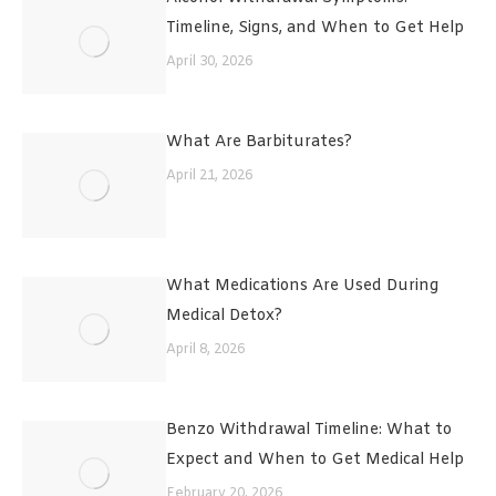
Timeline, Signs, and When to Get Help
April 30, 2026
What Are Barbiturates?
April 21, 2026
What Medications Are Used During
Medical Detox?
April 8, 2026
Benzo Withdrawal Timeline: What to
Expect and When to Get Medical Help
February 20, 2026