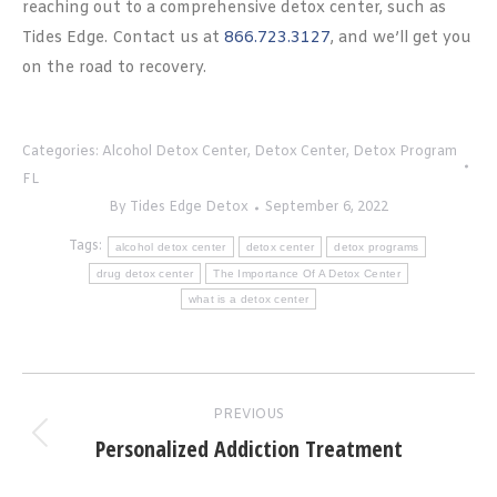
reaching out to a comprehensive detox center, such as
Tides Edge. Contact us at
866.723.3127
, and we’ll get you
on the road to recovery.
Categories:
Alcohol Detox Center
,
Detox Center
,
Detox Program
FL
By
Tides Edge Detox
September 6, 2022
Tags:
alcohol detox center
detox center
detox programs
drug detox center
The Importance Of A Detox Center
what is a detox center
Post
PREVIOUS
navigation
Personalized Addiction Treatment
Previous
post: