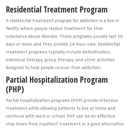
Residential Treatment Program
A residential treatment program for addiction is a live-in
facility where people receive treatment for their
substance abuse disorder. These programs usually last 30
days or more, and they provide 24-hour care. Residential
treatment programs typically include detoxification,
individual therapy, group therapy, and other activities
designed to help people recover from addiction.
Partial Hospitalization Program
(PHP)
Partial hospitalization programs (PHP) provide intensive
treatment while allowing patients to live at home and
continue with work or school. PHP can be an effective
step down from inpatient treatment or a good alternative