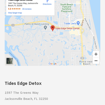
Tides Edge Detox
1597 The Greens Way
Jacksonville Beach, FL 32250