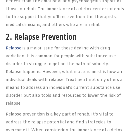
benefit from the emotional and psychological support of
those in rehab. The importance of a detox center extends
to the support that you’ll receive from the therapists,
medical clinicians, and others who are in rehab.
2. Relapse Prevention
Relapse
is a major issue for those dealing with drug
addiction. It is common for people with substance use
disorder to struggle to get on the path of sobriety.
Relapse happens. However, what matters most is how an
individual deals with relapse. Treatment not only offers a
means to address an individual’s current substance use
disorder but also tools and resources to lower the risk of
relapse.
Relapse prevention is a key part of rehab. It’s vital to
address the relapse potential and find strategies to
overcome it. When considering the importance of a detox