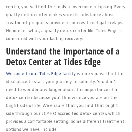
center, you will find the tools to overcome relapsing. Every
quality detox center makes sure its substance abuse
treatment programs provide resources to mitigate relapse.
No matter what, a quality detox center like Tides Edge is
concerned with your lasting recovery.
Understand the Importance of a
Detox Center at Tides Edge
Welcome to our Tides Edge facility
where you will find the
ideal place to start your journey to sobriety. You don’t
need to wonder any longer about the importance of a
detox center because you’ll know once you are on the
bright side of life. We ensure that you find that bright
side through our JCAHO accredited detox center, which
provides a comfortable setting. Some different treatment
options we have, include: