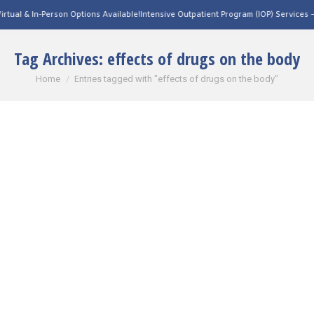
tual & In-Person Options Available!
Intensive Outpatient Program (IOP) Services – V
Tag Archives:
effects of drugs on the body
You are here:
Home
Entries tagged with "effects of drugs on the body"