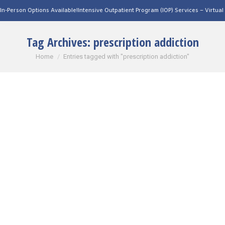
Person Options Available!
Intensive Outpatient Program (IOP) Services – Virtual & I
Tag Archives:
prescription addiction
You are here:
Home
Entries tagged with "prescription addiction"