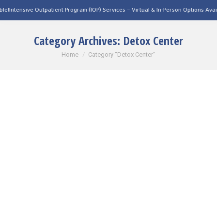
ive Outpatient Program (IOP) Services – Virtual & In-Person Options Available!
Inte
Category Archives:
Detox Center
You are here:
Home
Category "Detox Center"