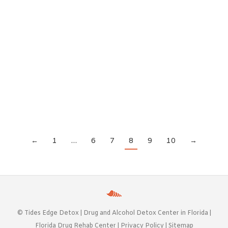
September 14, 2020
There are a lot of reasons to consider medical
detox when you need to break free of a substance
abuse problem. Detoxing at home isn’t usually the
right choice, because it can put you at risk and
make things much more difficult than they need
to be. But when you detox in a medical setting,…
←
1
…
6
7
8
9
10
→
©
Tides Edge Detox |
Drug and Alcohol Detox Center in Florida
|
Florida Drug Rehab Center
|
Privacy Policy
|
Sitemap